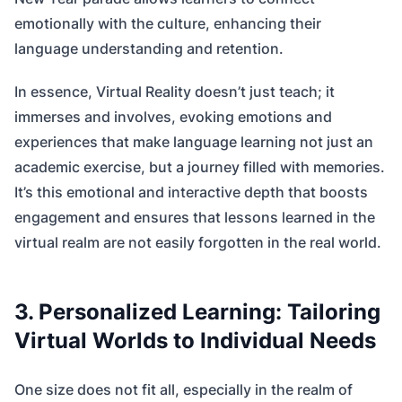
emotionally with the culture, enhancing their
language understanding and retention.
In essence, Virtual Reality doesn’t just teach; it
immerses and involves, evoking emotions and
experiences that make language learning not just an
academic exercise, but a journey filled with memories.
It’s this emotional and interactive depth that boosts
engagement and ensures that lessons learned in the
virtual realm are not easily forgotten in the real world.
3. Personalized Learning: Tailoring
Virtual Worlds to Individual Needs
One size does not fit all, especially in the realm of