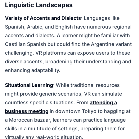
Linguistic Landscapes
Variety of Accents and Dialects
: Languages like
Spanish, Arabic, and English have numerous regional
accents and dialects. A learner might be familiar with
Castilian Spanish but could find the Argentine variant
challenging. VR platforms can expose users to these
diverse accents, broadening their understanding and
enhancing adaptability.
Situational Learning
: While traditional resources
might provide generic scenarios, VR can simulate
countless specific situations. From
attending a
business meeting
in downtown Tokyo to haggling at
a Moroccan bazaar, learners can practice language
skills in a multitude of settings, preparing them for
virtually any real-world situation.