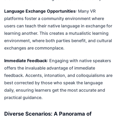
Language Exchange Opportunities
: Many VR
platforms foster a community environment where
users can teach their native language in exchange for
learning another. This creates a mutualistic learning
environment, where both parties benefit, and cultural
exchanges are commonplace.
Immediate Feedback
: Engaging with native speakers
offers the invaluable advantage of immediate
feedback. Accents, intonation, and colloquialisms are
best corrected by those who speak the language
daily, ensuring learners get the most accurate and
practical guidance.
Diverse Scenarios: A Panorama of