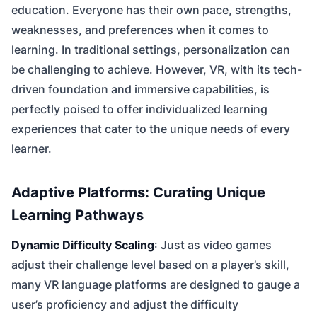
education. Everyone has their own pace, strengths,
weaknesses, and preferences when it comes to
learning. In traditional settings, personalization can
be challenging to achieve. However, VR, with its tech-
driven foundation and immersive capabilities, is
perfectly poised to offer individualized learning
experiences that cater to the unique needs of every
learner.
Adaptive Platforms: Curating Unique
Learning Pathways
Dynamic Difficulty Scaling
: Just as video games
adjust their challenge level based on a player’s skill,
many VR language platforms are designed to gauge a
user’s proficiency and adjust the difficulty