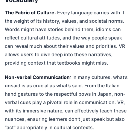
The Fabric of Culture
: Every language carries with it
the weight of its history, values, and societal norms.
Words might have stories behind them, idioms can
reflect cultural attitudes, and the way people speak
can reveal much about their values and priorities. VR
allows users to dive deep into these narratives,
providing context that textbooks might miss.
Non-verbal Communication
: In many cultures, what’s
unsaid is as crucial as what’s said. From the Italian
hand gestures to the respectful bows in Japan, non-
verbal cues play a pivotal role in communication. VR,
with its immersive nature, can effectively teach these
nuances, ensuring learners don’t just speak but also
“act” appropriately in cultural contexts.