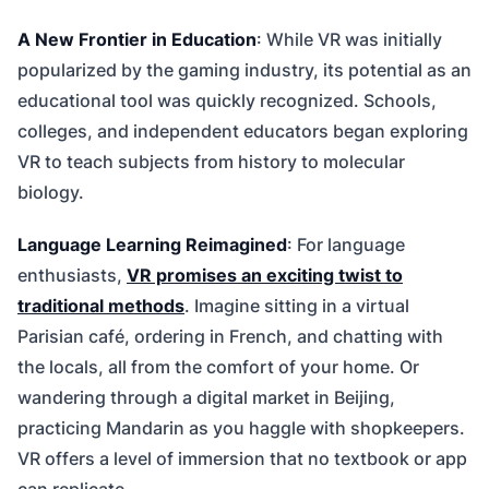
A New Frontier in Education
: While VR was initially
popularized by the gaming industry, its potential as an
educational tool was quickly recognized. Schools,
colleges, and independent educators began exploring
VR to teach subjects from history to molecular
biology.
Language Learning Reimagined
: For language
enthusiasts,
VR promises an exciting twist to
traditional methods
. Imagine sitting in a virtual
Parisian café, ordering in French, and chatting with
the locals, all from the comfort of your home. Or
wandering through a digital market in Beijing,
practicing Mandarin as you haggle with shopkeepers.
VR offers a level of immersion that no textbook or app