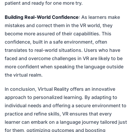
patient and ready for one more try.
Building Real-World Confidence
: As learners make
mistakes and correct them in the VR world, they
become more assured of their capabilities. This
confidence, built in a safe environment, often
translates to real-world situations. Users who have
faced and overcome challenges in VR are likely to be
more confident when speaking the language outside
the virtual realm.
In conclusion, Virtual Reality offers an innovative
approach to personalized learning. By adapting to
individual needs and offering a secure environment to
practice and refine skills, VR ensures that every
learner can embark on a language journey tailored just
for them, optimizing outcomes and boosting