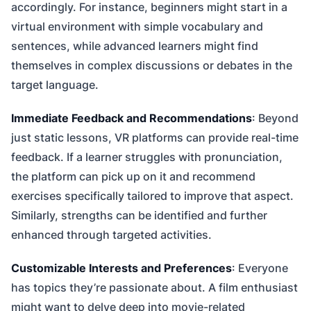
accordingly. For instance, beginners might start in a
virtual environment with simple vocabulary and
sentences, while advanced learners might find
themselves in complex discussions or debates in the
target language.
Immediate Feedback and Recommendations
: Beyond
just static lessons, VR platforms can provide real-time
feedback. If a learner struggles with pronunciation,
the platform can pick up on it and recommend
exercises specifically tailored to improve that aspect.
Similarly, strengths can be identified and further
enhanced through targeted activities.
Customizable Interests and Preferences
: Everyone
has topics they’re passionate about. A film enthusiast
might want to delve deep into movie-related