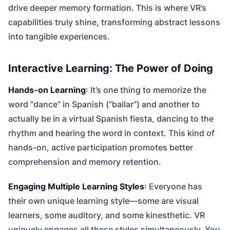
drive deeper memory formation. This is where VR’s
capabilities truly shine, transforming abstract lessons
into tangible experiences.
Interactive Learning: The Power of Doing
Hands-on Learning
: It’s one thing to memorize the
word “dance” in Spanish (“bailar”) and another to
actually be in a virtual Spanish fiesta, dancing to the
rhythm and hearing the word in context. This kind of
hands-on, active participation promotes better
comprehension and memory retention.
Engaging Multiple Learning Styles
: Everyone has
their own unique learning style—some are visual
learners, some auditory, and some kinesthetic. VR
uniquely engages all these styles simultaneously. You