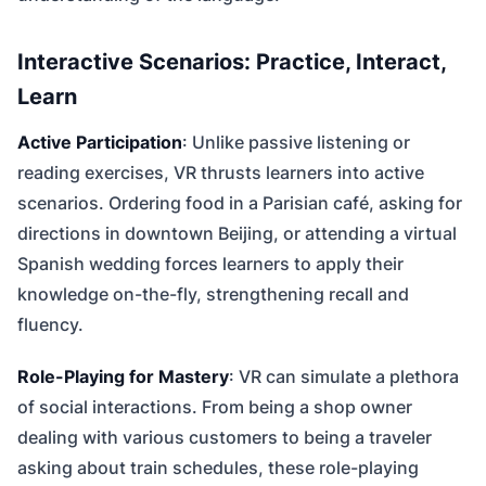
Interactive Scenarios: Practice, Interact,
Learn
Active Participation
: Unlike passive listening or
reading exercises, VR thrusts learners into active
scenarios. Ordering food in a Parisian café, asking for
directions in downtown Beijing, or attending a virtual
Spanish wedding forces learners to apply their
knowledge on-the-fly, strengthening recall and
fluency.
Role-Playing for Mastery
: VR can simulate a plethora
of social interactions. From being a shop owner
dealing with various customers to being a traveler
asking about train schedules, these role-playing