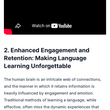
2. Enhanced Engagement and
Retention: Making Language
Learning Unforgettable
The human brain is an intricate web of connections,
and the manner in which it retains information is
heavily influenced by engagement and emotion.
Traditional methods of learning a language, while
effective, often miss the dynamic experiences that