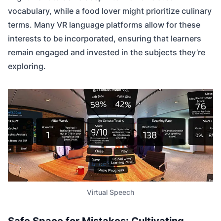
vocabulary, while a food lover might prioritize culinary
terms. Many VR language platforms allow for these
interests to be incorporated, ensuring that learners
remain engaged and invested in the subjects they’re
exploring.
Virtual Speech
Safe Space for Mistakes: Cultivating