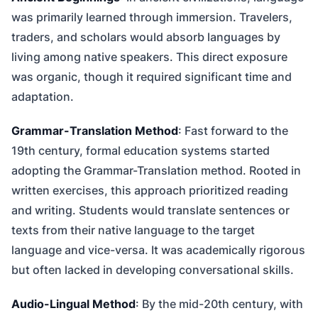
was primarily learned through immersion. Travelers,
traders, and scholars would absorb languages by
living among native speakers. This direct exposure
was organic, though it required significant time and
adaptation.
Grammar-Translation Method
: Fast forward to the
19th century, formal education systems started
adopting the Grammar-Translation method. Rooted in
written exercises, this approach prioritized reading
and writing. Students would translate sentences or
texts from their native language to the target
language and vice-versa. It was academically rigorous
but often lacked in developing conversational skills.
Audio-Lingual Method
: By the mid-20th century, with