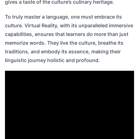
gives a taste of the culture’s culinary heritage.
To truly master a language, one must embrace its
culture. Virtual Reality, with its unparalleled immersive
capabilities, ensures that learners do more than just
memorize words. They live the culture, breathe its
traditions, and embody its essence, making their
linguistic journey holistic and profound.