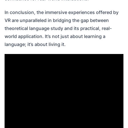
In conclusion, the immersive experiences offered by
VR are unparalleled in bridging the gap between
theoretical language study and its practical, real-
world application. It’s not just about learning a
language; it’s about living it.