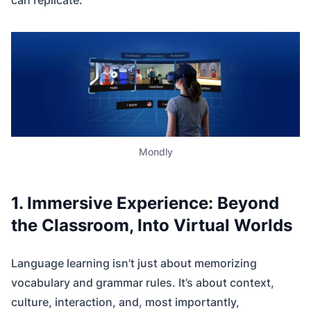
can replicate.
Mondly
1. Immersive Experience: Beyond
the Classroom, Into Virtual Worlds
Language learning isn’t just about memorizing
vocabulary and grammar rules. It’s about context,
culture, interaction, and, most importantly,