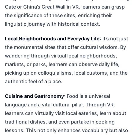
Gate or China’s Great Wall in VR, learners can grasp
the significance of these sites, enriching their
linguistic journey with historical context.
Local Neighborhoods and Everyday Life
: It’s not just
the monumental sites that offer cultural wisdom. By
wandering through virtual local neighborhoods,
markets, or parks, learners can observe daily life,
picking up on colloquialisms, local customs, and the
authentic feel of a place.
Cuisine and Gastronomy
: Food is a universal
language and a vital cultural pillar. Through VR,
learners can virtually visit local eateries, learn about
traditional dishes, and even partake in cooking
lessons. This not only enhances vocabulary but also