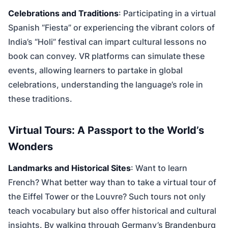
Celebrations and Traditions
: Participating in a virtual
Spanish “Fiesta” or experiencing the vibrant colors of
India’s “Holi” festival can impart cultural lessons no
book can convey. VR platforms can simulate these
events, allowing learners to partake in global
celebrations, understanding the language’s role in
these traditions.
Virtual Tours: A Passport to the World’s
Wonders
Landmarks and Historical Sites
: Want to learn
French? What better way than to take a virtual tour of
the Eiffel Tower or the Louvre? Such tours not only
teach vocabulary but also offer historical and cultural
insights. By walking through Germany’s Brandenburg