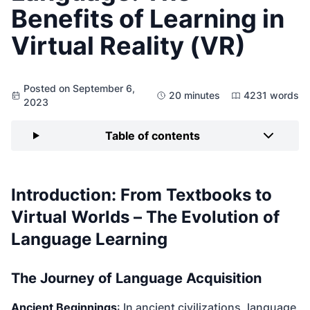
Benefits of Learning in
Virtual Reality (VR)
Posted on September 6,
20 minutes
4231 words
2023
Table of contents
Introduction: From Textbooks to
Virtual Worlds – The Evolution of
Language Learning
The Journey of Language Acquisition
Ancient Beginnings
: In ancient civilizations, language