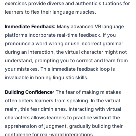
exercises provide diverse and authentic situations for
learners to flex their language muscles.
Immediate Feedback
: Many advanced VR language
platforms incorporate real-time feedback. If you
pronounce a word wrong or use incorrect grammar
during an interaction, the virtual character might not
understand, prompting you to correct and learn from
your mistakes. This immediate feedback loop is
invaluable in honing linguistic skills.
Building Confidence
: The fear of making mistakes
often deters learners from speaking. In the virtual
realm, this fear diminishes. Interacting with virtual
characters allows learners to practice without the
apprehension of judgment, gradually building their
confidence for real-world interactions.