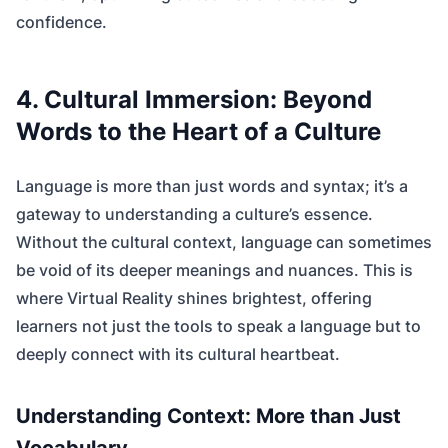
confidence.
4. Cultural Immersion: Beyond
Words to the Heart of a Culture
Language is more than just words and syntax; it’s a
gateway to understanding a culture’s essence.
Without the cultural context, language can sometimes
be void of its deeper meanings and nuances. This is
where Virtual Reality shines brightest, offering
learners not just the tools to speak a language but to
deeply connect with its cultural heartbeat.
Understanding Context: More than Just
Vocabulary