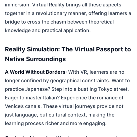
immersion. Virtual Reality brings all these aspects
together in a revolutionary manner, offering learners a
bridge to cross the chasm between theoretical
knowledge and practical application.
Reality Simulation: The Virtual Passport to
Native Surroundings
A World Without Borders
: With VR, learners are no
longer confined by geographical constraints. Want to
practice Japanese? Step into a bustling Tokyo street.
Eager to master Italian? Experience the romance of
Venice’s canals. These virtual journeys provide not
just language, but cultural context, making the
learning process richer and more engaging.