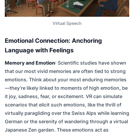
Virtual Speech
Emotional Connection: Anchoring
Language with Feelings
Memory and Emotion
: Scientific studies have shown
that our most vivid memories are often tied to strong
emotions. Think about your most enduring memories
—they’re likely linked to moments of high emotion, be
it joy, sadness, fear, or excitement. VR can simulate
scenarios that elicit such emotions, like the thrill of
virtually paragliding over the Swiss Alps while learning
German or the serenity of wandering through a virtual
Japanese Zen garden. These emotions act as