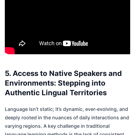
5. Access to Native Speakers and
Environments: Stepping into
Authentic Lingual Territories
Language isn’t static; it’s dynamic, ever-evolving, and
deeply rooted in the nuances of daily interactions and
varying regions. A key challenge in traditional
language learning methods is the lack of consistent