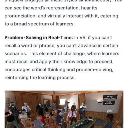
can see the word’s representation, hear its
pronunciation, and virtually interact with it, catering
to a broad spectrum of learners.
Problem-Solving in Real-Time
: In VR, if you can’t
recall a word or phrase, you can’t advance in certain
scenarios. This element of challenge, where learners
must recall and apply their knowledge to proceed,
encourages critical thinking and problem-solving,
reinforcing the learning process.