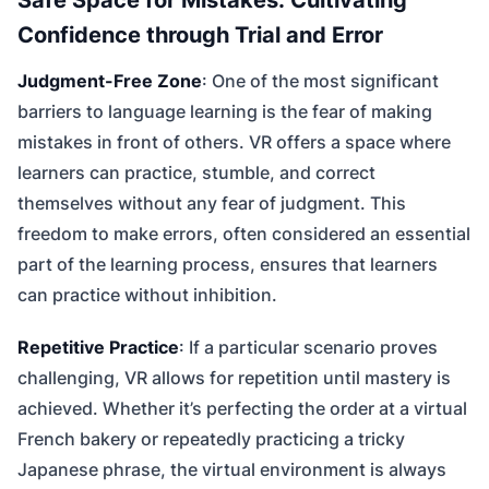
Confidence through Trial and Error
Judgment-Free Zone
: One of the most significant
barriers to language learning is the fear of making
mistakes in front of others. VR offers a space where
learners can practice, stumble, and correct
themselves without any fear of judgment. This
freedom to make errors, often considered an essential
part of the learning process, ensures that learners
can practice without inhibition.
Repetitive Practice
: If a particular scenario proves
challenging, VR allows for repetition until mastery is
achieved. Whether it’s perfecting the order at a virtual
French bakery or repeatedly practicing a tricky
Japanese phrase, the virtual environment is always