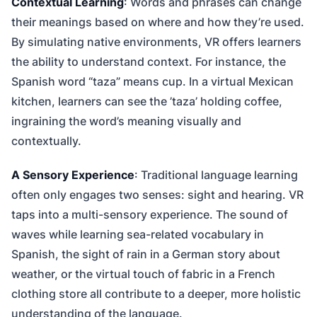
Contextual Learning
: Words and phrases can change
their meanings based on where and how they’re used.
By simulating native environments, VR offers learners
the ability to understand context. For instance, the
Spanish word “taza” means cup. In a virtual Mexican
kitchen, learners can see the ’taza’ holding coffee,
ingraining the word’s meaning visually and
contextually.
A Sensory Experience
: Traditional language learning
often only engages two senses: sight and hearing. VR
taps into a multi-sensory experience. The sound of
waves while learning sea-related vocabulary in
Spanish, the sight of rain in a German story about
weather, or the virtual touch of fabric in a French
clothing store all contribute to a deeper, more holistic
understanding of the language.