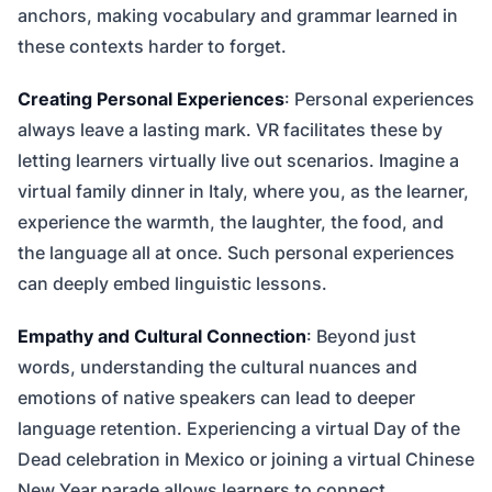
anchors, making vocabulary and grammar learned in
these contexts harder to forget.
Creating Personal Experiences
: Personal experiences
always leave a lasting mark. VR facilitates these by
letting learners virtually live out scenarios. Imagine a
virtual family dinner in Italy, where you, as the learner,
experience the warmth, the laughter, the food, and
the language all at once. Such personal experiences
can deeply embed linguistic lessons.
Empathy and Cultural Connection
: Beyond just
words, understanding the cultural nuances and
emotions of native speakers can lead to deeper
language retention. Experiencing a virtual Day of the
Dead celebration in Mexico or joining a virtual Chinese
New Year parade allows learners to connect