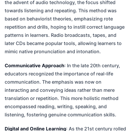
the advent of audio technology, the focus shifted
towards listening and repeating. This method was
based on behaviorist theories, emphasizing rote
repetition and drills, hoping to instill correct language
patterns in learners. Radio broadcasts, tapes, and
later CDs became popular tools, allowing learners to
mimic native pronunciation and intonation.
Communicative Approach
: In the late 20th century,
educators recognized the importance of real-life
communication. The emphasis was now on
interacting and conveying ideas rather than mere
translation or repetition. This more holistic method
encompassed reading, writing, speaking, and
listening, fostering genuine communication skills.
Digital and Online Learning
: As the 21st century rolled