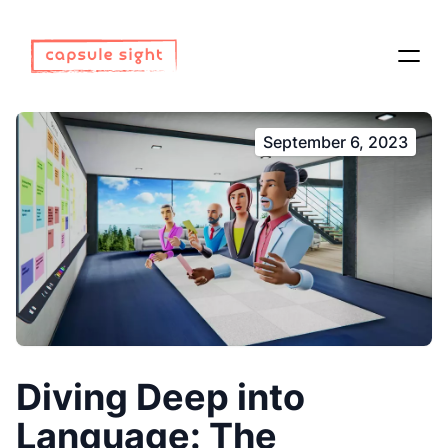
September 6, 2023
Diving Deep into
Language: The