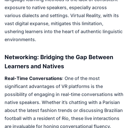
exposure to native speakers, especially across
various dialects and settings. Virtual Reality, with its
vast digital expanse, mitigates this limitation,
ushering learners into the heart of authentic linguistic
environments.
Networking: Bridging the Gap Between
Learners and Natives
Real-Time Conversations
: One of the most
significant advantages of VR platforms is the
possibility of engaging in real-time conversations with
native speakers. Whether it’s chatting with a Parisian
about the latest fashion trends or discussing Brazilian
football with a resident of Rio, these live interactions
are invaluable for honing conversational fluency.