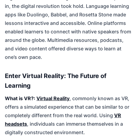
in, the digital revolution took hold. Language learning
apps like Duolingo, Babbel, and Rosetta Stone made
lessons interactive and accessible. Online platforms
enabled learners to connect with native speakers from
around the globe. Multimedia resources, podcasts,
and video content offered diverse ways to learn at
one’s own pace.
Enter Virtual Reality: The Future of
Learning
What is VR?:
Virtual Reality
, commonly known as VR,
offers a simulated experience that can be similar to or
completely different from the real world. Using
VR
headsets
, individuals can immerse themselves in a
digitally constructed environment.