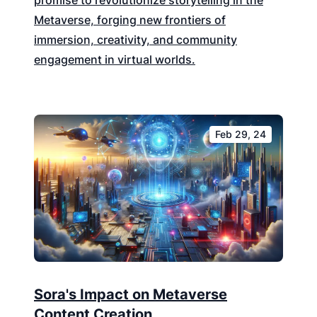
promise to revolutionize storytelling in the
Metaverse, forging new frontiers of
immersion, creativity, and community
engagement in virtual worlds.
Feb 29, 24
Sora's Impact on Metaverse
Content Creation