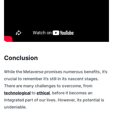
Conclusion
While the Metaverse promises numerous benefits, it’s
crucial to remember it’s still in its nascent stages.
There are many challenges to overcome, from
technological
to
ethical
, before it becomes an
integrated part of our lives. However, its potential is
undeniable.