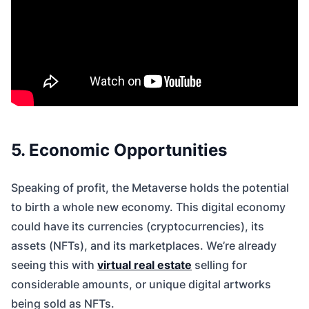
5. Economic Opportunities
Speaking of profit, the Metaverse holds the potential
to birth a whole new economy. This digital economy
could have its currencies (cryptocurrencies), its
assets (NFTs), and its marketplaces. We’re already
seeing this with
virtual real estate
selling for
considerable amounts, or unique digital artworks
being sold as NFTs.