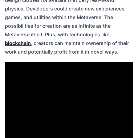
design clothes for avatars that defy real-world
physics. Developers could create new experiences,
games, and utilities within the Metaverse. The
possibilities for creation are as infinite as the
Metaverse itself. Plus, with technologies like
blockchain
, creators can maintain ownership of their
work and potentially profit from it in novel ways.