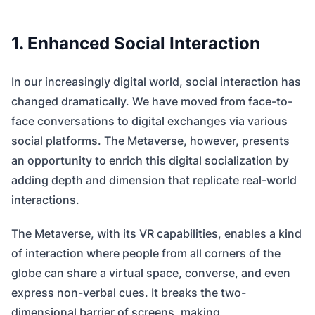
1. Enhanced Social Interaction
In our increasingly digital world, social interaction has
changed dramatically. We have moved from face-to-
face conversations to digital exchanges via various
social platforms. The Metaverse, however, presents
an opportunity to enrich this digital socialization by
adding depth and dimension that replicate real-world
interactions.
The Metaverse, with its VR capabilities, enables a kind
of interaction where people from all corners of the
globe can share a virtual space, converse, and even
express non-verbal cues. It breaks the two-
dimensional barrier of screens, making