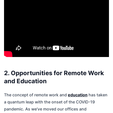
2. Opportunities for Remote Work
and Education
The concept of remote work and
education
has taken
a quantum leap with the onset of the COVID-19
pandemic. As we’ve moved our offices and