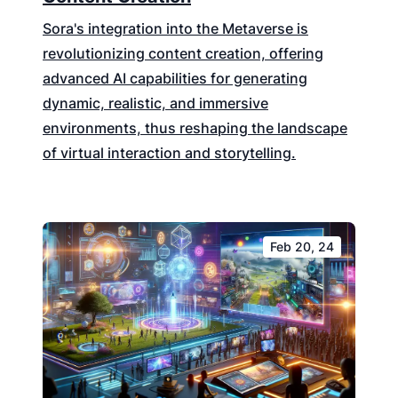
Sora's integration into the Metaverse is
revolutionizing content creation, offering
advanced AI capabilities for generating
dynamic, realistic, and immersive
environments, thus reshaping the landscape
of virtual interaction and storytelling.
Feb 20, 24