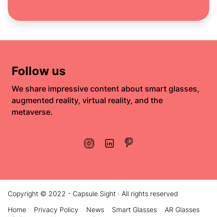
Follow us
We share impressive content about smart glasses,
augmented reality, virtual reality, and the
metaverse.
Copyright © 2022 - Capsule Sight · All rights reserved
Home
Privacy Policy
News
Smart Glasses
AR Glasses