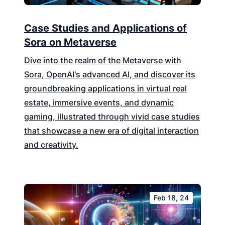
Case Studies and Applications of
Sora on Metaverse
Dive into the realm of the Metaverse with
Sora, OpenAI's advanced AI, and discover its
groundbreaking applications in virtual real
estate, immersive events, and dynamic
gaming, illustrated through vivid case studies
that showcase a new era of digital interaction
and creativity.
Feb 18, 24