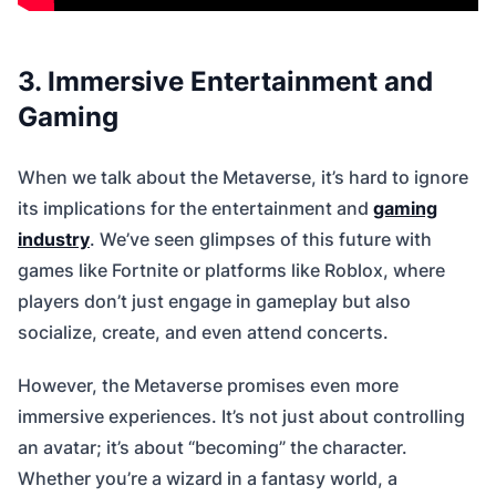
3. Immersive Entertainment and
Gaming
When we talk about the Metaverse, it’s hard to ignore
its implications for the entertainment and
gaming
industry
. We’ve seen glimpses of this future with
games like Fortnite or platforms like Roblox, where
players don’t just engage in gameplay but also
socialize, create, and even attend concerts.
However, the Metaverse promises even more
immersive experiences. It’s not just about controlling
an avatar; it’s about “becoming” the character.
Whether you’re a wizard in a fantasy world, a