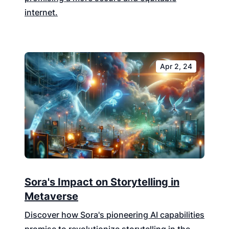
internet.
Apr 2, 24
Sora's Impact on Storytelling in
Metaverse
Discover how Sora's pioneering AI capabilities