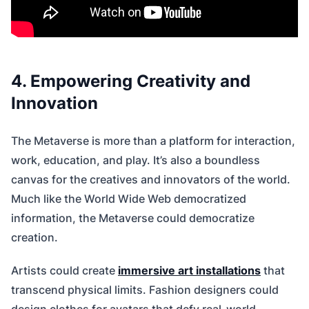
4. Empowering Creativity and
Innovation
The Metaverse is more than a platform for interaction,
work, education, and play. It’s also a boundless
canvas for the creatives and innovators of the world.
Much like the World Wide Web democratized
information, the Metaverse could democratize
creation.
Artists could create
immersive art installations
that
transcend physical limits. Fashion designers could