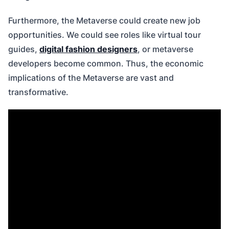
Furthermore, the Metaverse could create new job
opportunities. We could see roles like virtual tour
guides,
digital fashion designers
, or metaverse
developers become common. Thus, the economic
implications of the Metaverse are vast and
transformative.