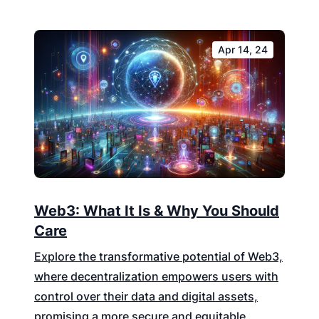
Apr 14, 24
Web3: What It Is & Why You Should
Care
Explore the transformative potential of Web3,
where decentralization empowers users with
control over their data and digital assets,
promising a more secure and equitable