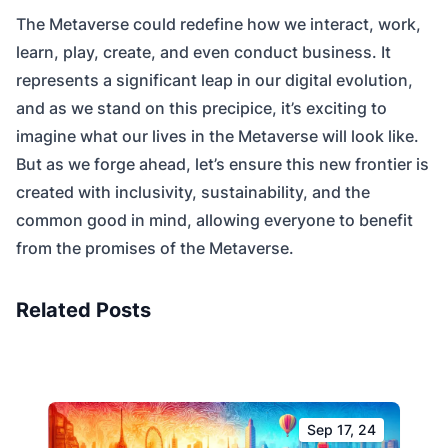
The Metaverse could redefine how we interact, work,
learn, play, create, and even conduct business. It
represents a significant leap in our digital evolution,
and as we stand on this precipice, it’s exciting to
imagine what our lives in the Metaverse will look like.
But as we forge ahead, let’s ensure this new frontier is
created with inclusivity, sustainability, and the
common good in mind, allowing everyone to benefit
from the promises of the Metaverse.
Related Posts
Sep 17, 24