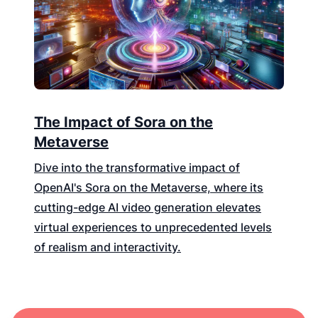
The Impact of Sora on the
Metaverse
Dive into the transformative impact of
OpenAI's Sora on the Metaverse, where its
cutting-edge AI video generation elevates
virtual experiences to unprecedented levels
of realism and interactivity.