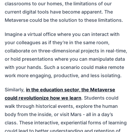
classrooms to our homes, the limitations of our
current digital tools have become apparent. The
Metaverse could be the solution to these limitations.
Imagine a virtual office where you can interact with
your colleagues as if they’re in the same room,
collaborate on three-dimensional projects in real-time,
or hold presentations where you can manipulate data
with your hands. Such a scenario could make remote
work more engaging, productive, and less isolating.
Similarly,
in the education sector, the Metaverse
could revolutionize how we learn
. Students could
walk through historical events, explore the human
body from the inside, or visit Mars - all in a day’s
class. These interactive, experiential forms of learning
could lead to better understanding and retention of