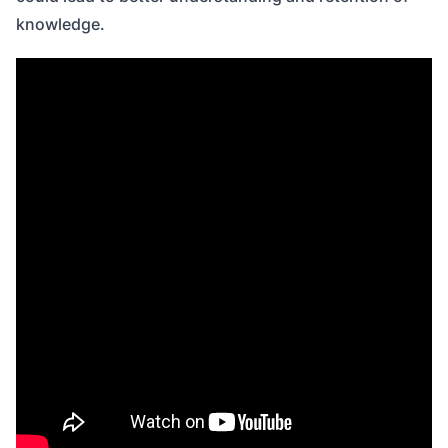
knowledge.