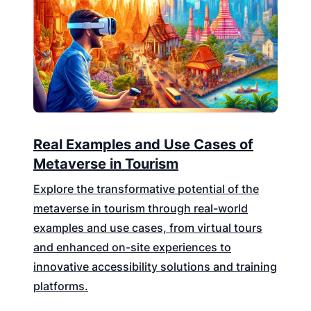
Real Examples and Use Cases of
Metaverse in Tourism
Explore the transformative potential of the
metaverse in tourism through real-world
examples and use cases, from virtual tours
and enhanced on-site experiences to
innovative accessibility solutions and training
platforms.