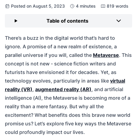
Posted on August 5, 2023
4 minutes
819 words
Table of contents
There’s a buzz in the digital world that’s hard to
ignore. A promise of a new realm of existence, a
parallel universe if you will, called the
Metaverse
. This
concept is not new - science fiction writers and
futurists have envisioned it for decades. Yet, as
technology evolves, particularly in areas like
virtual
reality (VR)
,
augmented reality (AR)
, and artificial
intelligence (AI), the Metaverse is becoming more of a
reality than a mere fantasy. But why all the
excitement? What benefits does this brave new world
promise us? Let’s explore five key ways the Metaverse
could profoundly impact our lives.