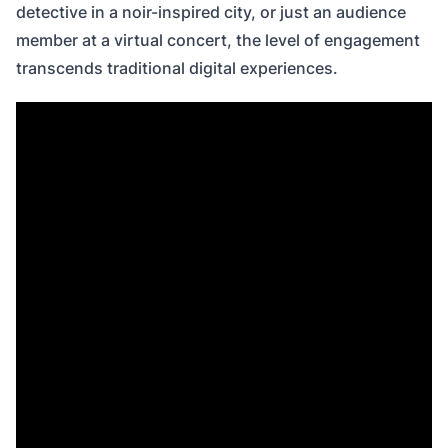
detective in a noir-inspired city, or just an audience
member at a virtual concert, the level of engagement
transcends traditional digital experiences.