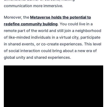
communication more immersive.
Moreover, the
Metaverse holds the potential to
redefine community building
. You could live in a
remote part of the world and still join a neighborhood
of like-minded individuals in a virtual city, participate
in shared events, or co-create experiences. This level
of social interaction could bring about a new era of
global unity and shared experiences.