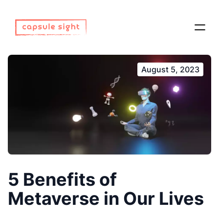
August 5, 2023
5 Benefits of
Metaverse in Our Lives