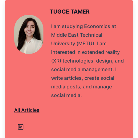
TUGCE TAMER
I am studying Economics at
Middle East Technical
University (METU). I am
interested in extended reality
(XR) technologies, design, and
social media management. I
write articles, create social
media posts, and manage
social media.
All Articles