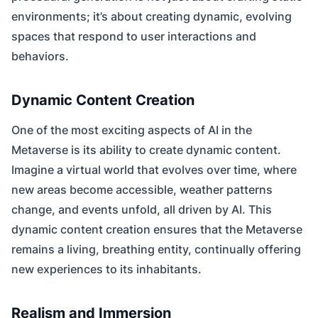
environments; it’s about creating dynamic, evolving
spaces that respond to user interactions and
behaviors.
Dynamic Content Creation
One of the most exciting aspects of AI in the
Metaverse is its ability to create dynamic content.
Imagine a virtual world that evolves over time, where
new areas become accessible, weather patterns
change, and events unfold, all driven by AI. This
dynamic content creation ensures that the Metaverse
remains a living, breathing entity, continually offering
new experiences to its inhabitants.
Realism and Immersion