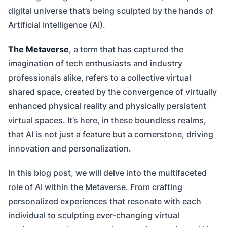
digital universe that’s being sculpted by the hands of
Artificial Intelligence (AI).
The Metaverse
, a term that has captured the
imagination of tech enthusiasts and industry
professionals alike, refers to a collective virtual
shared space, created by the convergence of virtually
enhanced physical reality and physically persistent
virtual spaces. It’s here, in these boundless realms,
that AI is not just a feature but a cornerstone, driving
innovation and personalization.
In this blog post, we will delve into the multifaceted
role of AI within the Metaverse. From crafting
personalized experiences that resonate with each
individual to sculpting ever-changing virtual