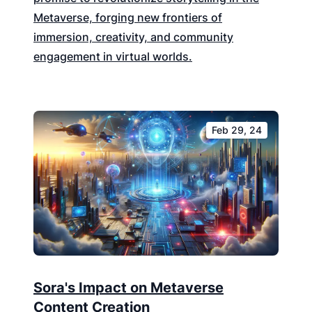
Metaverse, forging new frontiers of
immersion, creativity, and community
engagement in virtual worlds.
Feb 29, 24
Sora's Impact on Metaverse
Content Creation