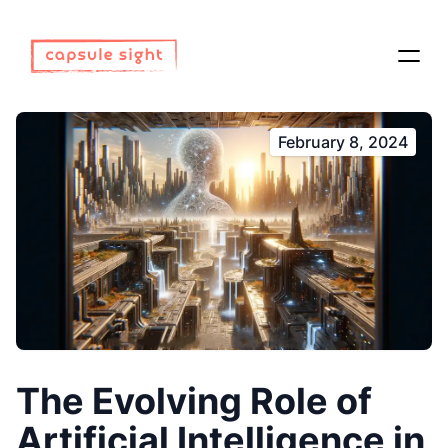
February 8, 2024
The Evolving Role of
Artificial Intelligence in