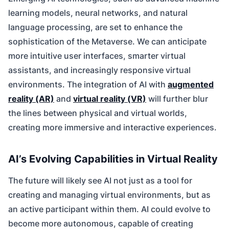
learning models, neural networks, and natural
language processing, are set to enhance the
sophistication of the Metaverse. We can anticipate
more intuitive user interfaces, smarter virtual
assistants, and increasingly responsive virtual
environments. The integration of AI with
augmented
reality (AR)
and
virtual reality (VR)
will further blur
the lines between physical and virtual worlds,
creating more immersive and interactive experiences.
AI’s Evolving Capabilities in Virtual Reality
The future will likely see AI not just as a tool for
creating and managing virtual environments, but as
an active participant within them. AI could evolve to
become more autonomous, capable of creating