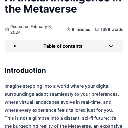
the Metaverse
Posted on February 8,
8 minutes
1698 words
2024
Table of contents
Introduction
Imagine stepping into a world where your digital
surroundings adapt seamlessly to your preferences,
where virtual landscapes evolve in real-time, and
where every experience feels tailored just for you.
This is not a glimpse into a distant, sci-fi future; it’s
the burgeoning reality of the Metaverse, an expansive