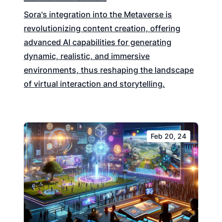
Sora's integration into the Metaverse is
revolutionizing content creation, offering
advanced AI capabilities for generating
dynamic, realistic, and immersive
environments, thus reshaping the landscape
of virtual interaction and storytelling.
Feb 20, 24