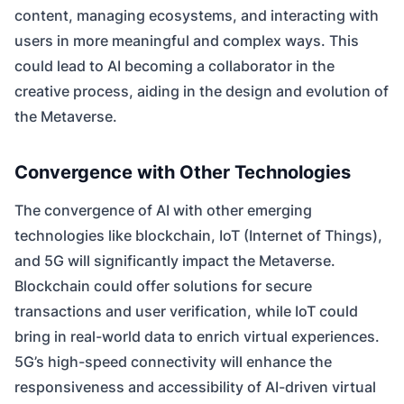
content, managing ecosystems, and interacting with
users in more meaningful and complex ways. This
could lead to AI becoming a collaborator in the
creative process, aiding in the design and evolution of
the Metaverse.
Convergence with Other Technologies
The convergence of AI with other emerging
technologies like blockchain, IoT (Internet of Things),
and 5G will significantly impact the Metaverse.
Blockchain could offer solutions for secure
transactions and user verification, while IoT could
bring in real-world data to enrich virtual experiences.
5G’s high-speed connectivity will enhance the
responsiveness and accessibility of AI-driven virtual