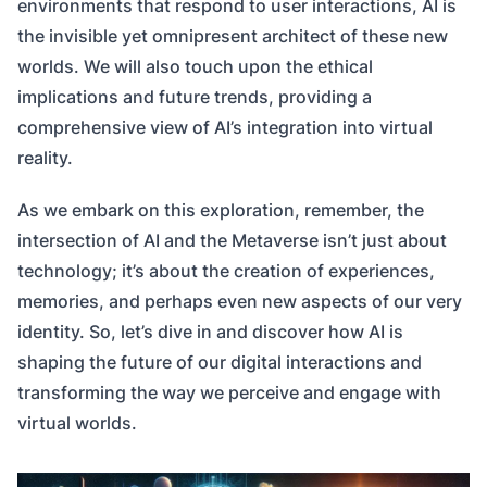
environments that respond to user interactions, AI is
the invisible yet omnipresent architect of these new
worlds. We will also touch upon the ethical
implications and future trends, providing a
comprehensive view of AI’s integration into virtual
reality.
As we embark on this exploration, remember, the
intersection of AI and the Metaverse isn’t just about
technology; it’s about the creation of experiences,
memories, and perhaps even new aspects of our very
identity. So, let’s dive in and discover how AI is
shaping the future of our digital interactions and
transforming the way we perceive and engage with
virtual worlds.