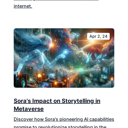
internet.
Apr 2, 24
Sora's Impact on Storytelling in
Metaverse
Discover how Sora's pioneering AI capabilities
promise to revolutionize storytelling in the