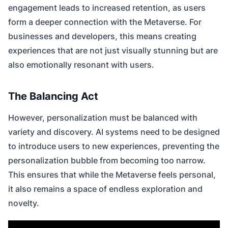
engagement leads to increased retention, as users
form a deeper connection with the Metaverse. For
businesses and developers, this means creating
experiences that are not just visually stunning but are
also emotionally resonant with users.
The Balancing Act
However, personalization must be balanced with
variety and discovery. AI systems need to be designed
to introduce users to new experiences, preventing the
personalization bubble from becoming too narrow.
This ensures that while the Metaverse feels personal,
it also remains a space of endless exploration and
novelty.