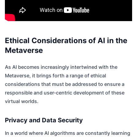
Ethical Considerations of AI in the
Metaverse
As AI becomes increasingly intertwined with the
Metaverse, it brings forth a range of ethical
considerations that must be addressed to ensure a
responsible and user-centric development of these
virtual worlds.
Privacy and Data Security
In a world where AI algorithms are constantly learning