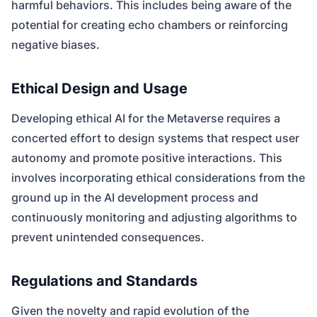
harmful behaviors. This includes being aware of the
potential for creating echo chambers or reinforcing
negative biases.
Ethical Design and Usage
Developing ethical AI for the Metaverse requires a
concerted effort to design systems that respect user
autonomy and promote positive interactions. This
involves incorporating ethical considerations from the
ground up in the AI development process and
continuously monitoring and adjusting algorithms to
prevent unintended consequences.
Regulations and Standards
Given the novelty and rapid evolution of the