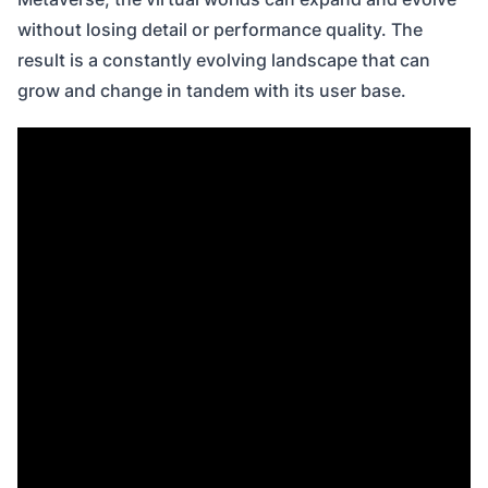
without losing detail or performance quality. The
result is a constantly evolving landscape that can
grow and change in tandem with its user base.