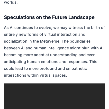
worlds.
Speculations on the Future Landscape
As AI continues to evolve, we may witness the birth of
entirely new forms of virtual interaction and
socialization in the Metaverse. The boundaries
between AI and human intelligence might blur, with AI
becoming more adept at understanding and even
anticipating human emotions and responses. This
could lead to more profound and empathetic
interactions within virtual spaces.