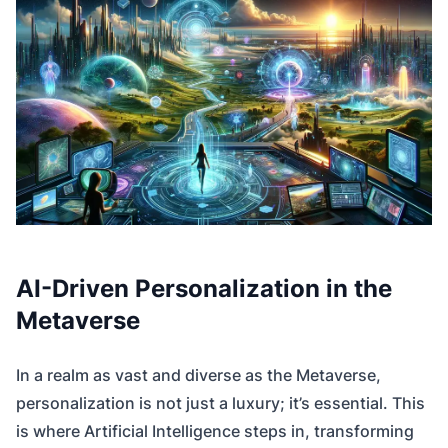
AI-Driven Personalization in the
Metaverse
In a realm as vast and diverse as the Metaverse,
personalization is not just a luxury; it’s essential. This
is where Artificial Intelligence steps in, transforming