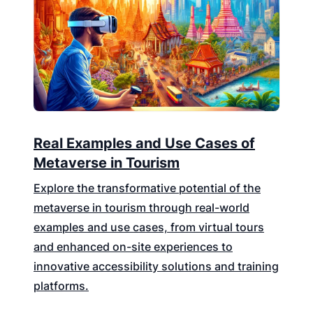
Real Examples and Use Cases of
Metaverse in Tourism
Explore the transformative potential of the
metaverse in tourism through real-world
examples and use cases, from virtual tours
and enhanced on-site experiences to
innovative accessibility solutions and training
platforms.