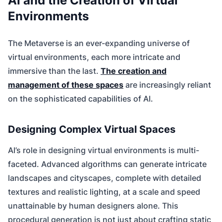
AI and the Creation of Virtual
Environments
The Metaverse is an ever-expanding universe of
virtual environments, each more intricate and
immersive than the last.
The creation and
management of these spaces
are increasingly reliant
on the sophisticated capabilities of AI.
Designing Complex Virtual Spaces
AI’s role in designing virtual environments is multi-
faceted. Advanced algorithms can generate intricate
landscapes and cityscapes, complete with detailed
textures and realistic lighting, at a scale and speed
unattainable by human designers alone. This
procedural generation is not just about crafting static