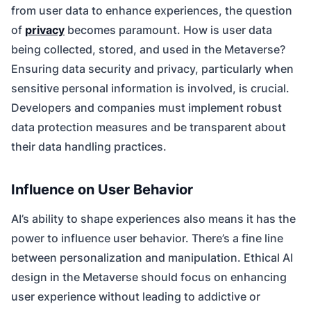
from user data to enhance experiences, the question
of
privacy
becomes paramount. How is user data
being collected, stored, and used in the Metaverse?
Ensuring data security and privacy, particularly when
sensitive personal information is involved, is crucial.
Developers and companies must implement robust
data protection measures and be transparent about
their data handling practices.
Influence on User Behavior
AI’s ability to shape experiences also means it has the
power to influence user behavior. There’s a fine line
between personalization and manipulation. Ethical AI
design in the Metaverse should focus on enhancing
user experience without leading to addictive or