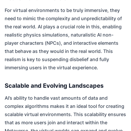
For virtual environments to be truly immersive, they
need to mimic the complexity and unpredictability of
the real world. AI plays a crucial role in this, enabling
realistic physics simulations, naturalistic AI non-
player characters (NPCs), and interactive elements
that behave as they would in the real world. This
realism is key to suspending disbelief and fully
immersing users in the virtual experience.
Scalable and Evolving Landscapes
AI’s ability to handle vast amounts of data and
complex algorithms makes it an ideal tool for creating
scalable virtual environments. This scalability ensures
that as more users join and interact within the
Metaverse, the virtual worlds can expand and evolve