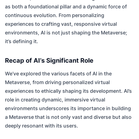
as both a foundational pillar and a dynamic force of
continuous evolution. From personalizing
experiences to crafting vast, responsive virtual
environments, AI is not just shaping the Metaverse;
it’s defining it.
Recap of AI’s Significant Role
We’ve explored the various facets of AI in the
Metaverse, from driving personalized virtual
experiences to ethically shaping its development. AI’s
role in creating dynamic, immersive virtual
environments underscores its importance in building
a Metaverse that is not only vast and diverse but also
deeply resonant with its users.