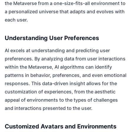
the Metaverse from a one-size-fits-all environment to
a personalized universe that adapts and evolves with
each user.
Understanding User Preferences
AI excels at understanding and predicting user
preferences. By analyzing data from user interactions
within the Metaverse, AI algorithms can identify
patterns in behavior, preferences, and even emotional
responses. This data-driven insight allows for the
customization of experiences, from the aesthetic
appeal of environments to the types of challenges
and interactions presented to the user.
Customized Avatars and Environments