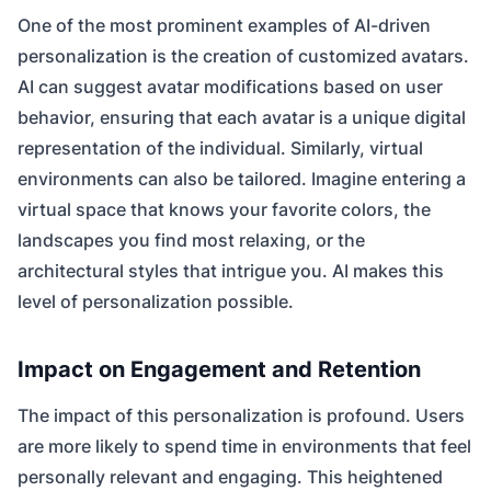
One of the most prominent examples of AI-driven
personalization is the creation of customized avatars.
AI can suggest avatar modifications based on user
behavior, ensuring that each avatar is a unique digital
representation of the individual. Similarly, virtual
environments can also be tailored. Imagine entering a
virtual space that knows your favorite colors, the
landscapes you find most relaxing, or the
architectural styles that intrigue you. AI makes this
level of personalization possible.
Impact on Engagement and Retention
The impact of this personalization is profound. Users
are more likely to spend time in environments that feel
personally relevant and engaging. This heightened