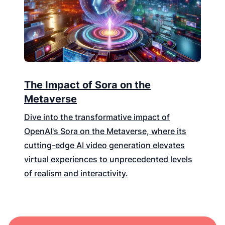
The Impact of Sora on the
Metaverse
Dive into the transformative impact of
OpenAI's Sora on the Metaverse, where its
cutting-edge AI video generation elevates
virtual experiences to unprecedented levels
of realism and interactivity.