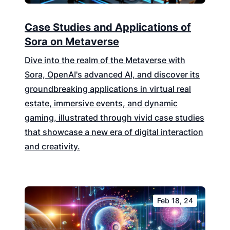
Case Studies and Applications of
Sora on Metaverse
Dive into the realm of the Metaverse with
Sora, OpenAI's advanced AI, and discover its
groundbreaking applications in virtual real
estate, immersive events, and dynamic
gaming, illustrated through vivid case studies
that showcase a new era of digital interaction
and creativity.
Feb 18, 24