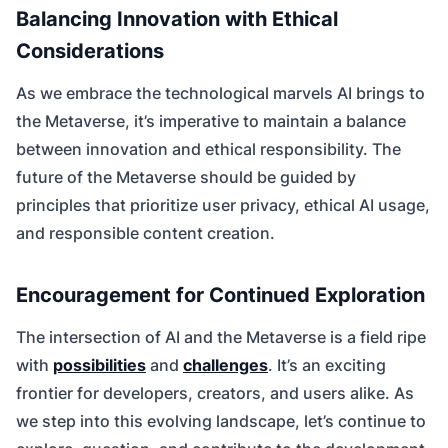
Balancing Innovation with Ethical
Considerations
As we embrace the technological marvels AI brings to
the Metaverse, it’s imperative to maintain a balance
between innovation and ethical responsibility. The
future of the Metaverse should be guided by
principles that prioritize user privacy, ethical AI usage,
and responsible content creation.
Encouragement for Continued Exploration
The intersection of AI and the Metaverse is a field ripe
with
possibilities
and
challenges
. It’s an exciting
frontier for developers, creators, and users alike. As
we step into this evolving landscape, let’s continue to