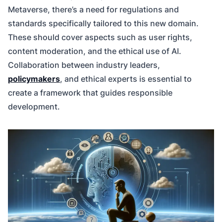
Metaverse, there’s a need for regulations and
standards specifically tailored to this new domain.
These should cover aspects such as user rights,
content moderation, and the ethical use of AI.
Collaboration between industry leaders,
policymakers
, and ethical experts is essential to
create a framework that guides responsible
development.