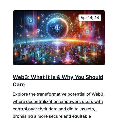
Apr 14, 24
Web3: What It Is & Why You Should
Care
Explore the transformative potential of Web3,
where decentralization empowers users with
control over their data and digital assets,
promising a more secure and equitable