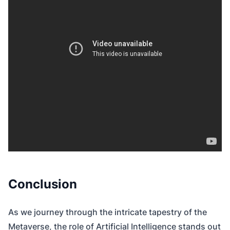
Conclusion
As we journey through the intricate tapestry of the
Metaverse, the role of Artificial Intelligence stands out