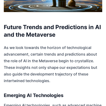
Future Trends and Predictions in AI
and the Metaverse
As we look towards the horizon of technological
advancement, certain trends and predictions about
the role of AI in the Metaverse begin to crystallize.
These insights not only shape our expectations but
also guide the development trajectory of these
intertwined technologies.
Emerging AI Technologies
Emerging AI technologies, such as advanced machine