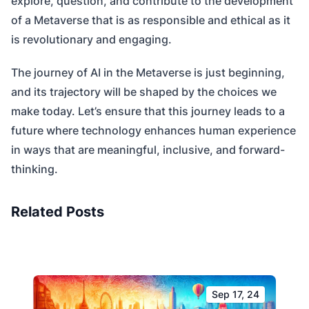
explore, question, and contribute to the development
of a Metaverse that is as responsible and ethical as it
is revolutionary and engaging.
The journey of AI in the Metaverse is just beginning,
and its trajectory will be shaped by the choices we
make today. Let’s ensure that this journey leads to a
future where technology enhances human experience
in ways that are meaningful, inclusive, and forward-
thinking.
Related Posts
Sep 17, 24