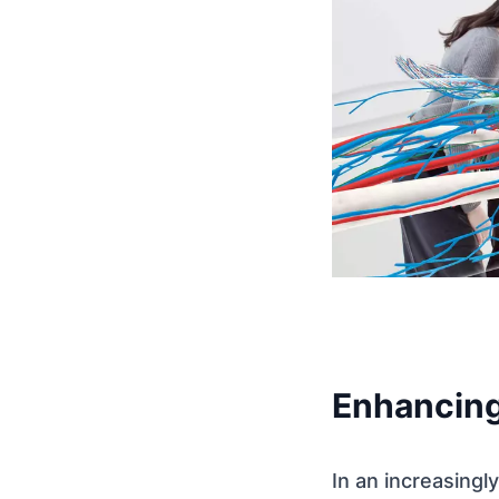
Enhancing
In an increasing