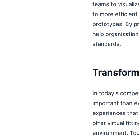
teams to visualiz
to more efficient
prototypes. By p
help organization
standards.
Transform
In today’s compe
important than e
experiences that
offer virtual fitt
environment. Tour