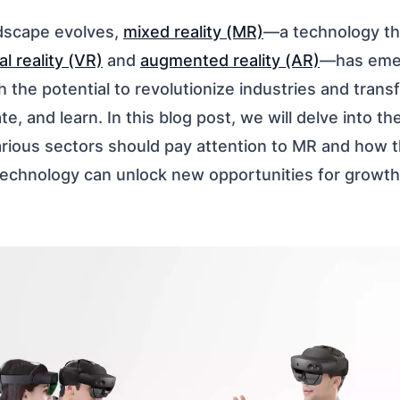
ndscape evolves,
mixed reality (MR)
—a technology th
al reality (VR)
and
augmented reality (AR)
—has eme
h the potential to revolutionize industries and tra
, and learn. In this blog post, we will delve into t
arious sectors should pay attention to MR and how t
echnology can unlock new opportunities for growth,