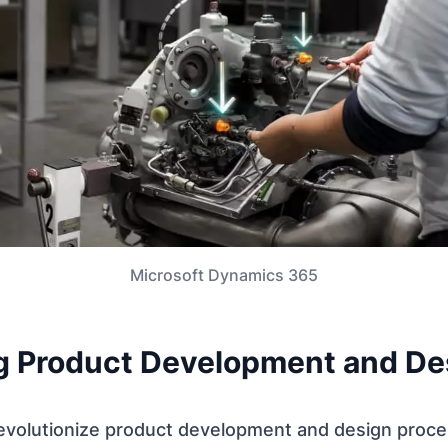
Microsoft Dynamics 365
g Product Development and De
revolutionize product development and design proce