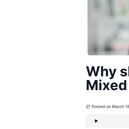
Why s
Mixed 
Posted on March 1