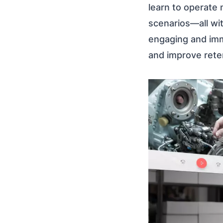
learn to operate
scenarios—all wit
engaging and imm
and improve reten