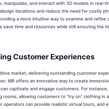
e, manipulate, and interact with 3D models in real-ti
 design iterations and reduce the need for costly ph
roviding a more intuitive way to examine and refine
s save time and resources while still ensuring the hi
ing Customer Experiences
titive market, delivering outstanding customer expe
ver. MR offers an innovative way to create immersiv
 can captivate and engage customers. For instance, 
ing rooms, allowing customers to “try on” clothing in a 
 operators can provide realistic virtual tours, and 