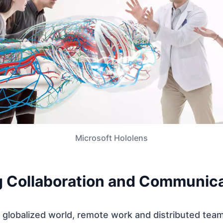
Microsoft Hololens
 Collaboration and Communica
ly globalized world, remote work and distributed t