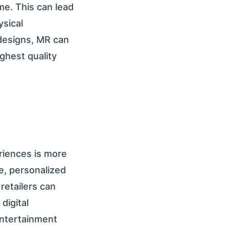
me. This can lead
ysical
 designs, MR can
ghest quality
riences is more
e, personalized
retailers can
digital
entertainment