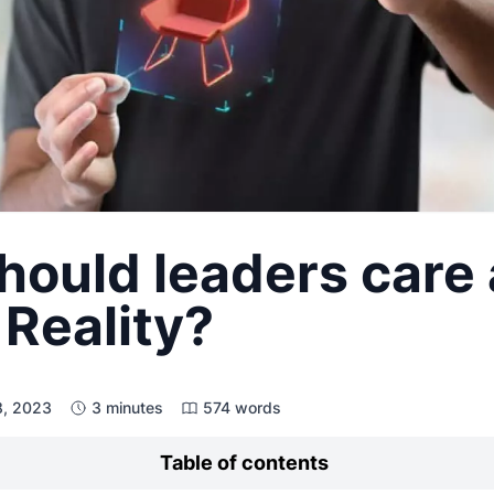
hould leaders care
Reality?
8, 2023
3 minutes
574 words
Table of contents