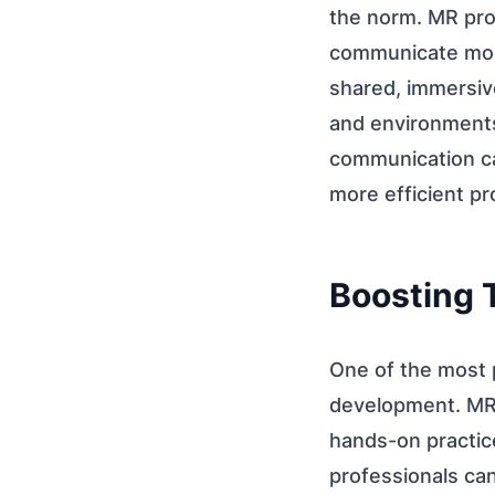
the norm. MR pro
communicate more 
shared, immersive
and environments
communication ca
more efficient pr
Boosting 
One of the most p
development. MR-b
hands-on practice
professionals ca