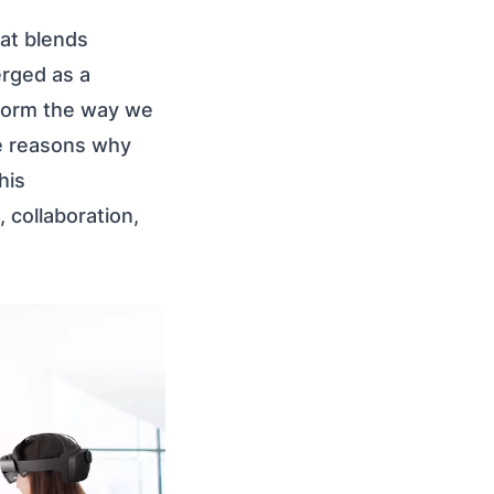
at blends
rged as a
nsform the way we
he reasons why
his
 collaboration,