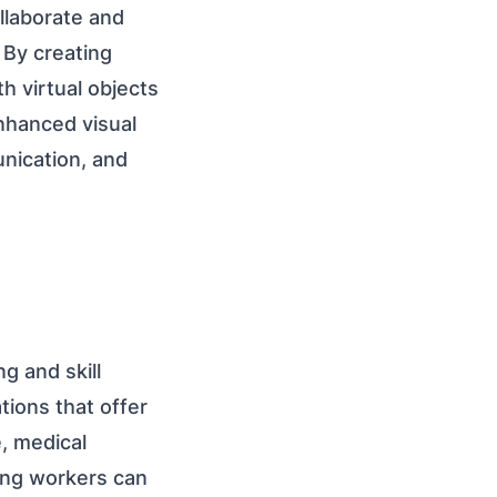
llaborate and
 By creating
h virtual objects
nhanced visual
nication, and
g and skill
tions that offer
, medical
ing workers can