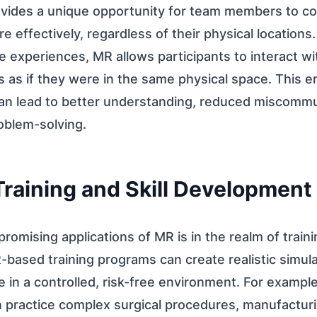
vides a unique opportunity for team members to co
effectively, regardless of their physical locations.
 experiences, MR allows participants to interact wit
 as if they were in the same physical space. This e
n lead to better understanding, reduced miscommu
oblem-solving.
Training and Skill Development
romising applications of MR is in the realm of trainin
ased training programs can create realistic simula
 in a controlled, risk-free environment. For example
n practice complex surgical procedures, manufactur