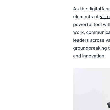
As the digital la
elements of
virtu
powerful tool wit
work, communicate
leaders across v
groundbreaking t
and innovation.