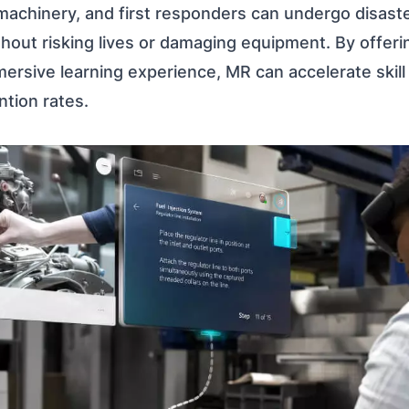
 machinery, and first responders can undergo disast
hout risking lives or damaging equipment. By offer
ersive learning experience, MR can accelerate skil
tion rates.