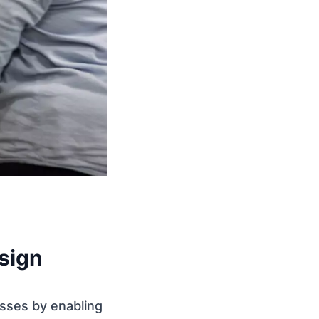
sign
sses by enabling