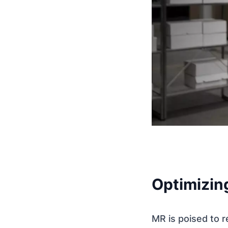
Optimizin
MR is poised to 