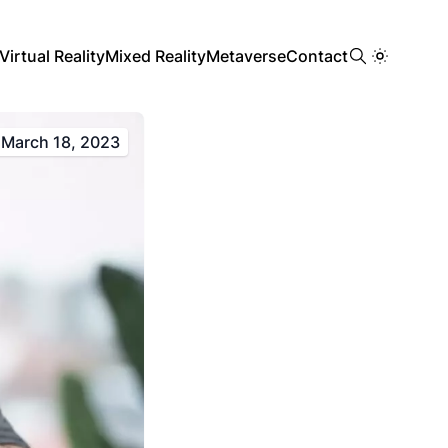
Virtual Reality
Mixed Reality
Metaverse
Contact
March 18, 2023