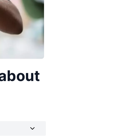
 about