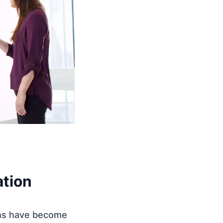
tion
eams have become