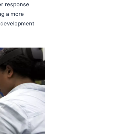
er response
ing a more
l development