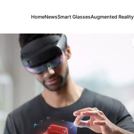
Home
News
Smart Glasses
Augmented Reality