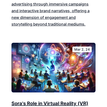
advertising through immersive campaigns
and interactive brand narratives, offering a
new dimension of engagement and
storytelling beyond traditional mediums.
Mar 2, 24
Sora's Role in Virtual Reality (VR)