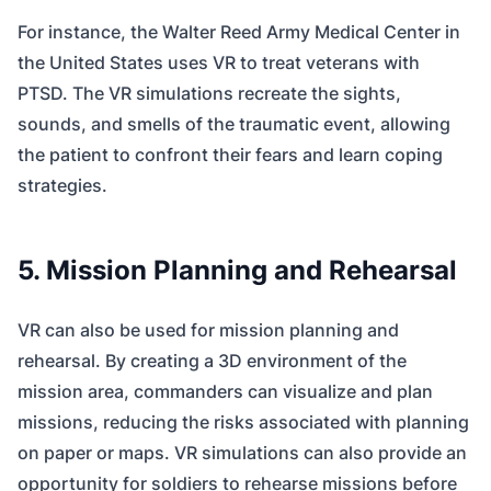
For instance, the Walter Reed Army Medical Center in
the United States uses VR to treat veterans with
PTSD. The VR simulations recreate the sights,
sounds, and smells of the traumatic event, allowing
the patient to confront their fears and learn coping
strategies.
5. Mission Planning and Rehearsal
VR can also be used for mission planning and
rehearsal. By creating a 3D environment of the
mission area, commanders can visualize and plan
missions, reducing the risks associated with planning
on paper or maps. VR simulations can also provide an
opportunity for soldiers to rehearse missions before