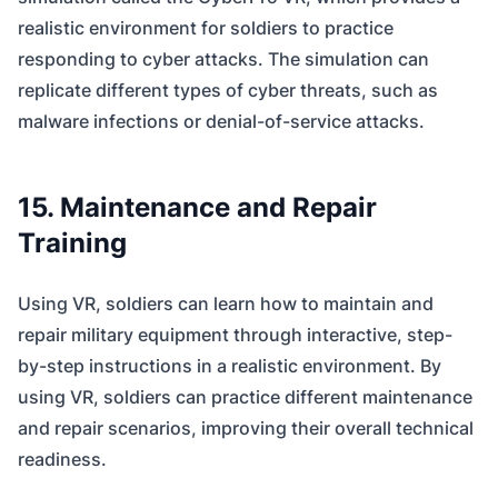
realistic environment for soldiers to practice
responding to cyber attacks. The simulation can
replicate different types of cyber threats, such as
malware infections or denial-of-service attacks.
15. Maintenance and Repair
Training
Using VR, soldiers can learn how to maintain and
repair military equipment through interactive, step-
by-step instructions in a realistic environment. By
using VR, soldiers can practice different maintenance
and repair scenarios, improving their overall technical
readiness.