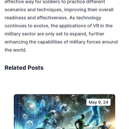
effective way for soldiers to practice different
scenarios and techniques, improving their overall
readiness and effectiveness. As technology
continues to evolve, the applications of VR in the
military sector are only set to expand, further
enhancing the capabilities of military forces around
the world.
Related Posts
May 9, 24