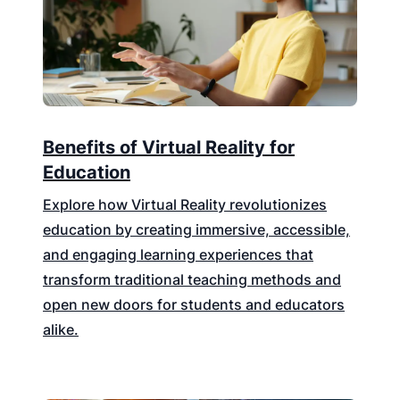
Benefits of Virtual Reality for
Education
Explore how Virtual Reality revolutionizes
education by creating immersive, accessible,
and engaging learning experiences that
transform traditional teaching methods and
open new doors for students and educators
alike.