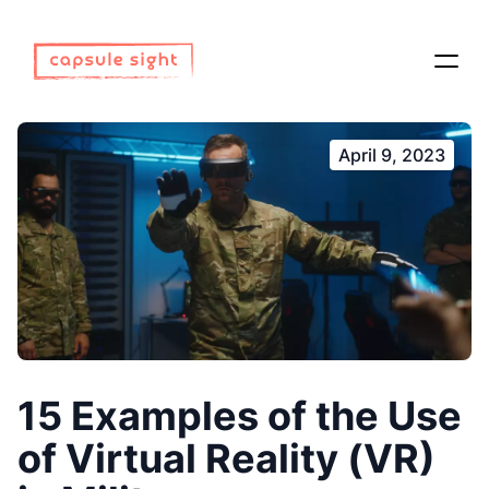
April 9, 2023
15 Examples of the Use
of Virtual Reality (VR)