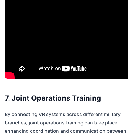
7. Joint Operations Training
By connecting VR systems across different military
branches, joint operations training can take place,
enhancing coordination and communication between