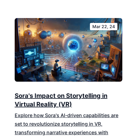
Mar 22, 24
Sora's Impact on Storytelling in
Virtual Reality (VR)
Explore how Sora's AI-driven capabilities are
set to revolutionize storytelling in VR,
transforming narrative experiences with