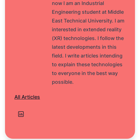
now I am an Industrial
Engineering student at Middle
East Technical University. I am
interested in extended reality
(XR) technologies. I follow the
latest developments in this
field. I write articles intending
to explain these technologies
to everyone in the best way
possible.
All Articles