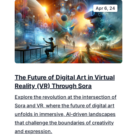
Apr 6, 24
The Future of Digital Art in Virtual
Reality (VR) Through Sora
Explore the revolution at the intersection of
Sora and VR, where the future of digital art
unfolds in immersive, AI-driven landscapes
that challenge the boundaries of creativity
and expression.