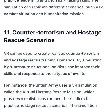
practice leadership and decision-making skills. The
simulation can replicate different scenarios, such as a
combat situation or a humanitarian mission.
11. Counter-terrorism and Hostage
Rescue Scenarios
VR can be used to create realistic counter-terrorism
and hostage rescue training scenarios. By simulating
high-pressure situations, soldiers can improve their
skills and response to these types of events.
For instance, the British Army uses a VR simulation
called the Virtual Hostage Rescue Mission, which
provides a realistic environment for soldiers to
practice hostage rescue scenarios. The simulation