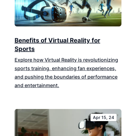
Benefits of Virtual Reality for
Sports
Explore how Virtual Reality is revolutionizing
sports training, enhancing fan experiences,
and pushing the boundaries of performance
and entertainment.
Apr 15, 24