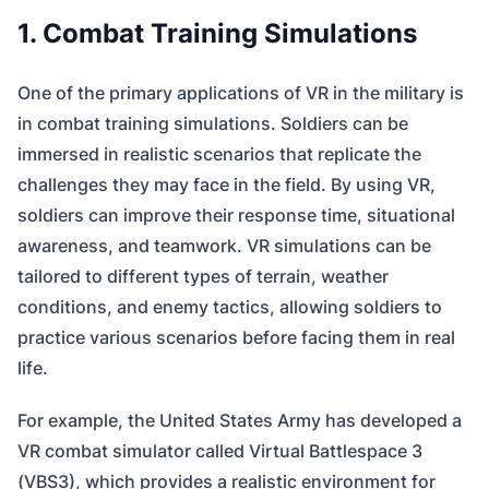
1. Combat Training Simulations
One of the primary applications of VR in the military is
in combat training simulations. Soldiers can be
immersed in realistic scenarios that replicate the
challenges they may face in the field. By using VR,
soldiers can improve their response time, situational
awareness, and teamwork. VR simulations can be
tailored to different types of terrain, weather
conditions, and enemy tactics, allowing soldiers to
practice various scenarios before facing them in real
life.
For example, the United States Army has developed a
VR combat simulator called Virtual Battlespace 3
(VBS3), which provides a realistic environment for