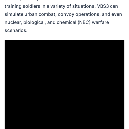
training soldiers in a variety of situations. VBS3 can
simulate urban combat, convoy operations, and even
nuclear, biological, and chemical (NBC) warfare
scenarios.