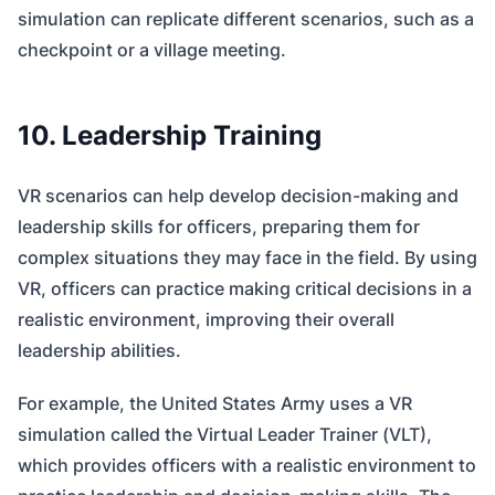
simulation can replicate different scenarios, such as a
checkpoint or a village meeting.
10. Leadership Training
VR scenarios can help develop decision-making and
leadership skills for officers, preparing them for
complex situations they may face in the field. By using
VR, officers can practice making critical decisions in a
realistic environment, improving their overall
leadership abilities.
For example, the United States Army uses a VR
simulation called the Virtual Leader Trainer (VLT),
which provides officers with a realistic environment to