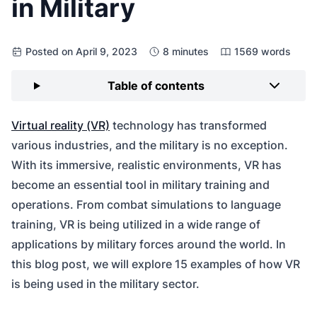
in Military
Posted on April 9, 2023
8 minutes
1569 words
Table of contents
Virtual reality (VR)
technology has transformed
various industries, and the military is no exception.
With its immersive, realistic environments, VR has
become an essential tool in military training and
operations. From combat simulations to language
training, VR is being utilized in a wide range of
applications by military forces around the world. In
this blog post, we will explore 15 examples of how VR
is being used in the military sector.