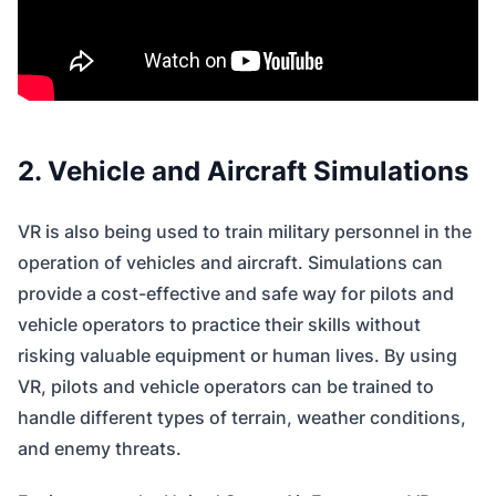
2. Vehicle and Aircraft Simulations
VR is also being used to train military personnel in the
operation of vehicles and aircraft. Simulations can
provide a cost-effective and safe way for pilots and
vehicle operators to practice their skills without
risking valuable equipment or human lives. By using
VR, pilots and vehicle operators can be trained to
handle different types of terrain, weather conditions,
and enemy threats.