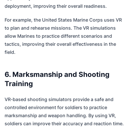
deployment, improving their overall readiness.
For example, the United States Marine Corps uses VR
to plan and rehearse missions. The VR simulations
allow Marines to practice different scenarios and
tactics, improving their overall effectiveness in the
field.
6. Marksmanship and Shooting
Training
VR-based shooting simulators provide a safe and
controlled environment for soldiers to practice
marksmanship and weapon handling. By using VR,
soldiers can improve their accuracy and reaction time.