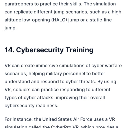
paratroopers to practice their skills. The simulation
can replicate different jump scenarios, such as a high-
altitude low-opening (HALO) jump or a static-line
jump.
14. Cybersecurity Training
VR can create immersive simulations of cyber warfare
scenarios, helping military personnel to better
understand and respond to cyber threats. By using
VR, soldiers can practice responding to different
types of cyber attacks, improving their overall
cybersecurity readiness.
For instance, the United States Air Force uses a VR
simulation called the CyberPro VR, which provides a