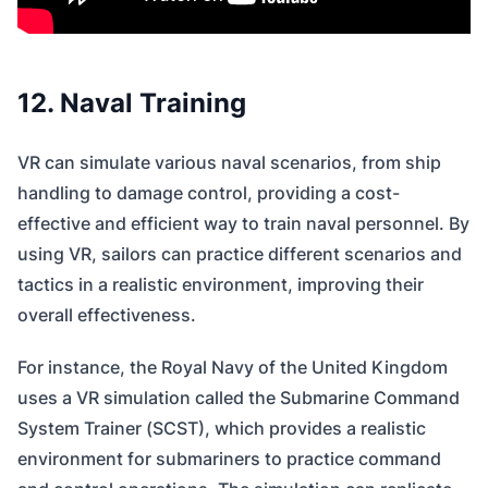
12. Naval Training
VR can simulate various naval scenarios, from ship
handling to damage control, providing a cost-
effective and efficient way to train naval personnel. By
using VR, sailors can practice different scenarios and
tactics in a realistic environment, improving their
overall effectiveness.
For instance, the Royal Navy of the United Kingdom
uses a VR simulation called the Submarine Command
System Trainer (SCST), which provides a realistic
environment for submariners to practice command