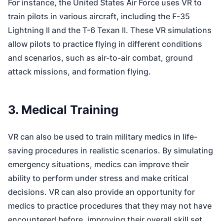
For instance, the United States Air Force uses VR to
train pilots in various aircraft, including the F-35
Lightning II and the T-6 Texan II. These VR simulations
allow pilots to practice flying in different conditions
and scenarios, such as air-to-air combat, ground
attack missions, and formation flying.
3. Medical Training
VR can also be used to train military medics in life-
saving procedures in realistic scenarios. By simulating
emergency situations, medics can improve their
ability to perform under stress and make critical
decisions. VR can also provide an opportunity for
medics to practice procedures that they may not have
encountered before, improving their overall skill set.