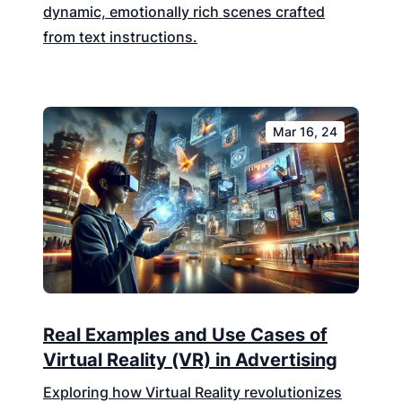
dynamic, emotionally rich scenes crafted
from text instructions.
Mar 16, 24
Real Examples and Use Cases of
Virtual Reality (VR) in Advertising
Exploring how Virtual Reality revolutionizes