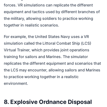
forces. VR simulations can replicate the different
equipment and tactics used by different branches of
the military, allowing soldiers to practice working
together in realistic scenarios.
For example, the United States Navy uses a VR
simulation called the Littoral Combat Ship (LCS)
Virtual Trainer, which provides joint operations
training for sailors and Marines. The simulator
replicates the different equipment and scenarios that
the LCS may encounter, allowing sailors and Marines
to practice working together in a realistic
environment.
8. Explosive Ordnance Disposal