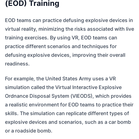
(EOD) Training
EOD teams can practice defusing explosive devices in
virtual reality, minimizing the risks associated with live
training exercises. By using VR, EOD teams can
practice different scenarios and techniques for
defusing explosive devices, improving their overall
readiness.
For example, the United States Army uses a VR
simulation called the Virtual Interactive Explosive
Ordnance Disposal System (VIEODS), which provides
a realistic environment for EOD teams to practice their
skills. The simulation can replicate different types of
explosive devices and scenarios, such as a car bomb
or a roadside bomb.