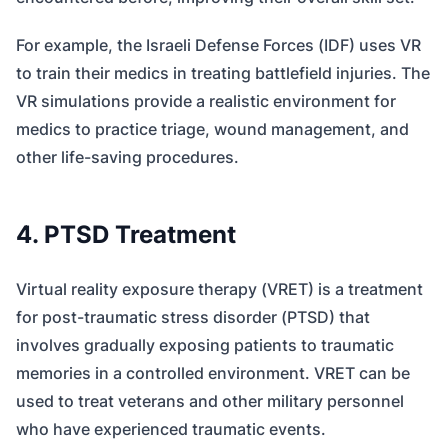
For example, the Israeli Defense Forces (IDF) uses VR
to train their medics in treating battlefield injuries. The
VR simulations provide a realistic environment for
medics to practice triage, wound management, and
other life-saving procedures.
4. PTSD Treatment
Virtual reality exposure therapy (VRET) is a treatment
for post-traumatic stress disorder (PTSD) that
involves gradually exposing patients to traumatic
memories in a controlled environment. VRET can be
used to treat veterans and other military personnel
who have experienced traumatic events.