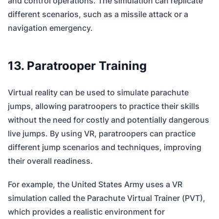
and control operations. The simulation can replicate
different scenarios, such as a missile attack or a
navigation emergency.
13. Paratrooper Training
Virtual reality can be used to simulate parachute
jumps, allowing paratroopers to practice their skills
without the need for costly and potentially dangerous
live jumps. By using VR, paratroopers can practice
different jump scenarios and techniques, improving
their overall readiness.
For example, the United States Army uses a VR
simulation called the Parachute Virtual Trainer (PVT),
which provides a realistic environment for