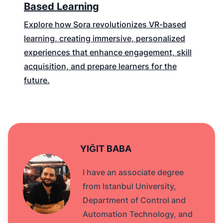
Based Learning
Explore how Sora revolutionizes VR-based
learning, creating immersive, personalized
experiences that enhance engagement, skill
acquisition, and prepare learners for the
future.
YIĞIT BABA
I have an associate degree
from Istanbul University,
Department of Control and
Automation Technology, and