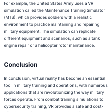
For example, the United States Army uses a VR
simulation called the Maintenance Training Simulator
(MTS), which provides soldiers with a realistic
environment to practice maintaining and repairing
military equipment. The simulation can replicate
different equipment and scenarios, such as a tank
engine repair or a helicopter rotor maintenance.
Conclusion
In conclusion, virtual reality has become an essential
tool in military training and operations, with numerous
applications that are revolutionizing the way military
forces operate. From combat training simulations to
cybersecurity training, VR provides a safe and cost-