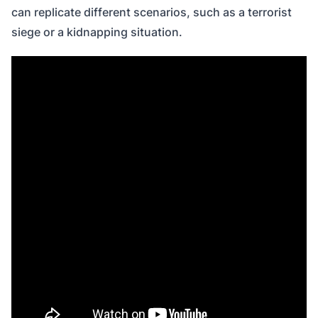
can replicate different scenarios, such as a terrorist
siege or a kidnapping situation.