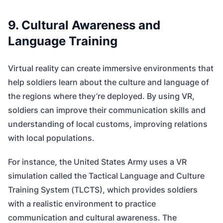
9. Cultural Awareness and
Language Training
Virtual reality can create immersive environments that
help soldiers learn about the culture and language of
the regions where they’re deployed. By using VR,
soldiers can improve their communication skills and
understanding of local customs, improving relations
with local populations.
For instance, the United States Army uses a VR
simulation called the Tactical Language and Culture
Training System (TLCTS), which provides soldiers
with a realistic environment to practice
communication and cultural awareness. The