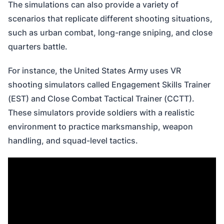
The simulations can also provide a variety of
scenarios that replicate different shooting situations,
such as urban combat, long-range sniping, and close
quarters battle.
For instance, the United States Army uses VR
shooting simulators called Engagement Skills Trainer
(EST) and Close Combat Tactical Trainer (CCTT).
These simulators provide soldiers with a realistic
environment to practice marksmanship, weapon
handling, and squad-level tactics.