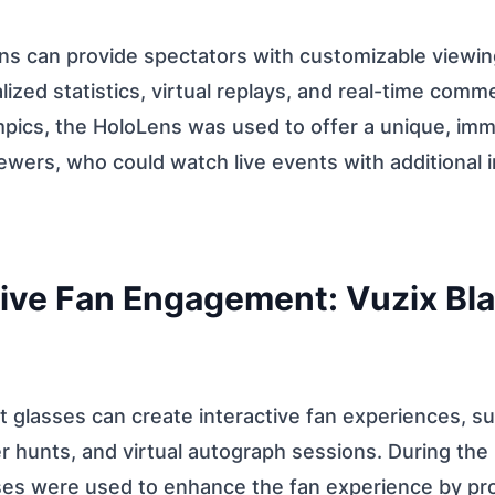
ns can provide spectators with customizable viewin
lized statistics, virtual replays, and real-time comm
pics, the HoloLens was used to offer a unique, imm
ewers, who could watch live events with additional i
ctive Fan Engagement: Vuzix Bl
 glasses can create interactive fan experiences, such
 hunts, and virtual autograph sessions. During the
ses were used to enhance the fan experience by pro