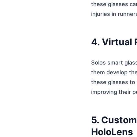
these glasses can
injuries in runner
4. Virtual
Solos smart glass
them develop thei
these glasses to 
improving their 
5. Custom
HoloLens