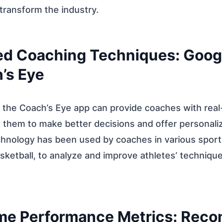
 transform the industry.
ed Coaching Techniques: Goog
’s Eye
 the Coach’s Eye app can provide coaches with real
g them to make better decisions and offer personal
chnology has been used by coaches in various sports
ketball, to analyze and improve athletes’ techniqu
ime Performance Metrics: Reco