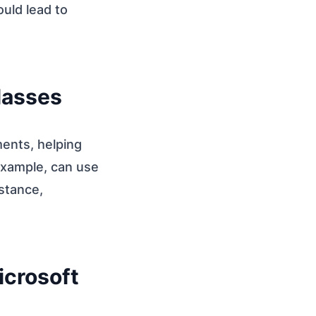
uld lead to
Glasses
ments, helping
 example, can use
istance,
icrosoft