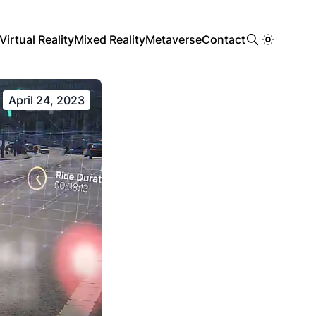
Virtual Reality
Mixed Reality
Metaverse
Contact
April 24, 2023