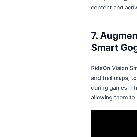
content and activ
7. Augment
Smart Go
RideOn Vision S
and trail maps, t
during games. T
allowing them to 