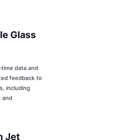
le Glass
-time data and
ized feedback to
, including
e and
n Jet