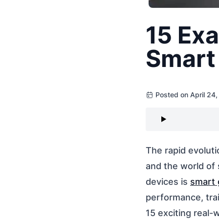
15 Exa
Smart 
Posted on April 24
The rapid evoluti
and the world of
devices is
smart 
performance, trai
15 exciting real-