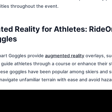
ities throughout the event.
ed Reality for Athletes: RideO
ggles
mart Goggles provide
augmented reality
overlays, su
o guide athletes through a course or enhance their str
hese goggles have been popular among skiers and 
navigate unfamiliar terrain with ease and avoid haza