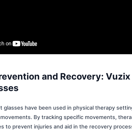
 Prevention and Recovery: Vuzi
sses
 glasses have been used in physical therapy settin
’ movements. By tracking specific movements, thera
s to prevent injuries and aid in the recovery proces