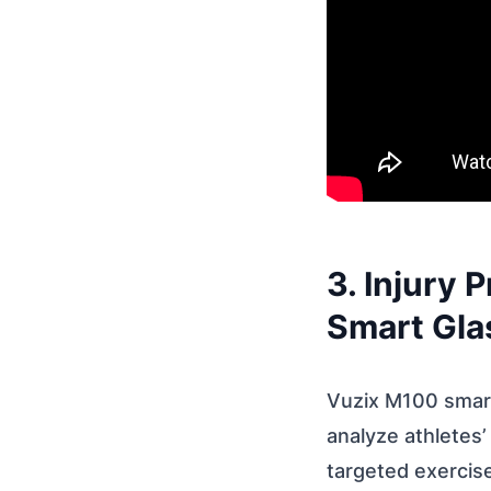
3. Injury
Smart Gla
Vuzix M100 smart
analyze athletes
targeted exercise