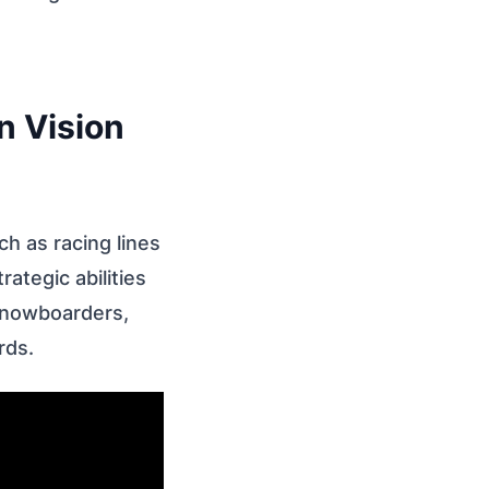
n Vision
ch as racing lines
ategic abilities
snowboarders,
rds.