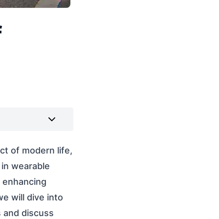
f
ct of modern life,
 in wearable
y enhancing
e will dive into
s and discuss