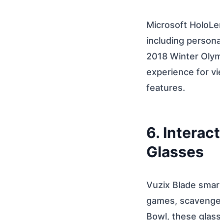
Microsoft HoloLe
including persona
2018 Winter Olym
experience for vi
features.
6. Intera
Glasses
Vuzix Blade smart
games, scavenger
Bowl, these glas