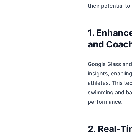
their potential to
1. Enhanc
and Coach
Google Glass and
insights, enablin
athletes. This te
swimming and bas
performance.
2. Real-T