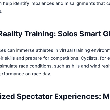
 help identify imbalances and misalignments that co
s.
 Reality Training: Solos Smart 
es can immerse athletes in virtual training environ
r skills and prepare for competitions. Cyclists, for
simulate race conditions, such as hills and wind res
performance on race day.
ized Spectator Experiences: M