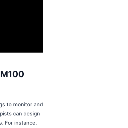
x M100
gs to monitor and
pists can design
s. For instance,