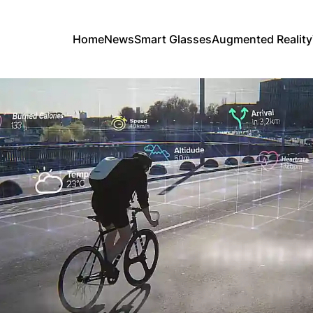
Home
News
Smart Glasses
Augmented Reality