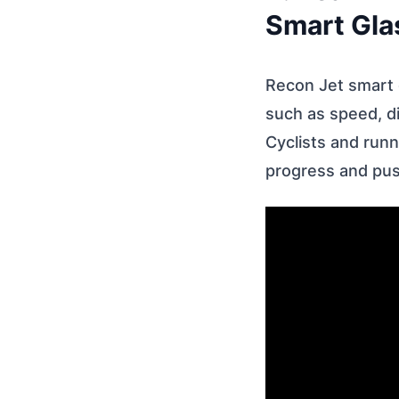
Smart Gla
Recon Jet smart g
such as speed, di
Cyclists and runn
progress and push