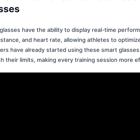
sses
lasses have the ability to display real-time perfor
stance, and heart rate, allowing athletes to optimize 
ers have already started using these smart glasses 
 their limits, making every training session more ef