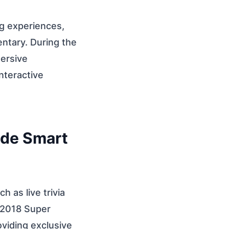
g experiences,
entary. During the
ersive
nteractive
ade Smart
 as live trivia
 2018 Super
viding exclusive