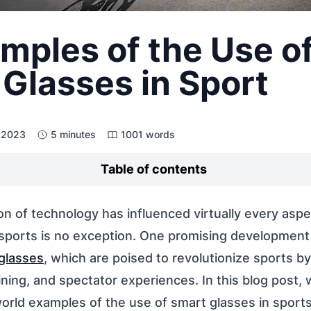
mples of the Use o
Glasses in Sport
, 2023
5 minutes
1001 words
Table of contents
on of technology has influenced virtually every aspe
 sports is no exception. One promising development
glasses
, which are poised to revolutionize sports b
ning, and spectator experiences. In this blog post, w
world examples of the use of smart glasses in sport