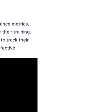
mance metrics,
their training.
to track their
fective.