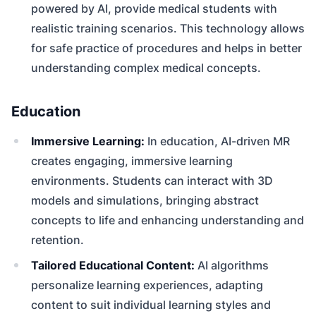
powered by AI, provide medical students with
realistic training scenarios. This technology allows
for safe practice of procedures and helps in better
understanding complex medical concepts.
Education
Immersive Learning:
In education, AI-driven MR
creates engaging, immersive learning
environments. Students can interact with 3D
models and simulations, bringing abstract
concepts to life and enhancing understanding and
retention.
Tailored Educational Content:
AI algorithms
personalize learning experiences, adapting
content to suit individual learning styles and