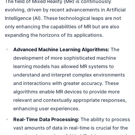
The field of Mixed Reality (MR) is continuously
evolving, driven by recent advancements in Artificial
Intelligence (AI). These technological leaps are not
only enhancing the capabilities of MR but are also
expanding the horizons of its applications.
Advanced Machine Learning Algorithms:
The
development of more sophisticated machine
learning models has allowed MR systems to
understand and interpret complex environments
and interactions with greater accuracy. These
algorithms enable MR devices to provide more
relevant and contextually appropriate responses,
enhancing user experiences.
Real-Time Data Processing:
The ability to process
vast amounts of data in real-time is crucial for the