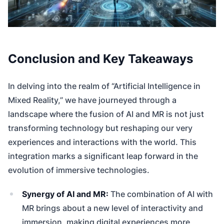
Conclusion and Key Takeaways
In delving into the realm of “Artificial Intelligence in
Mixed Reality,” we have journeyed through a
landscape where the fusion of AI and MR is not just
transforming technology but reshaping our very
experiences and interactions with the world. This
integration marks a significant leap forward in the
evolution of immersive technologies.
Synergy of AI and MR:
The combination of AI with
MR brings about a new level of interactivity and
immersion, making digital experiences more