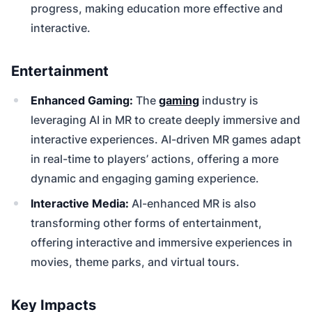
progress, making education more effective and
interactive.
Entertainment
Enhanced Gaming:
The
gaming
industry is
leveraging AI in MR to create deeply immersive and
interactive experiences. AI-driven MR games adapt
in real-time to players’ actions, offering a more
dynamic and engaging gaming experience.
Interactive Media:
AI-enhanced MR is also
transforming other forms of entertainment,
offering interactive and immersive experiences in
movies, theme parks, and virtual tours.
Key Impacts