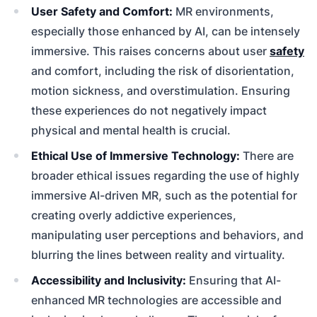
User Safety and Comfort:
MR environments,
especially those enhanced by AI, can be intensely
immersive. This raises concerns about user
safety
and comfort, including the risk of disorientation,
motion sickness, and overstimulation. Ensuring
these experiences do not negatively impact
physical and mental health is crucial.
Ethical Use of Immersive Technology:
There are
broader ethical issues regarding the use of highly
immersive AI-driven MR, such as the potential for
creating overly addictive experiences,
manipulating user perceptions and behaviors, and
blurring the lines between reality and virtuality.
Accessibility and Inclusivity:
Ensuring that AI-
enhanced MR technologies are accessible and