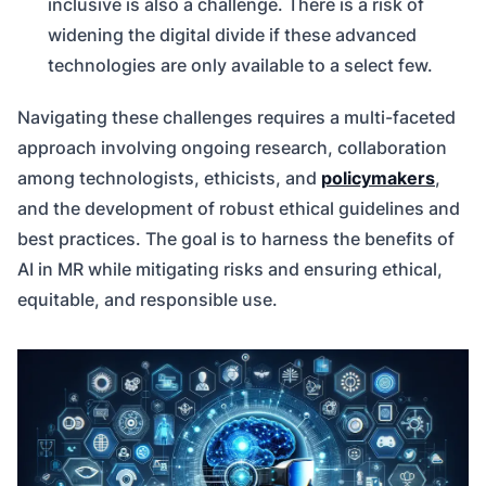
inclusive is also a challenge. There is a risk of
widening the digital divide if these advanced
technologies are only available to a select few.
Navigating these challenges requires a multi-faceted
approach involving ongoing research, collaboration
among technologists, ethicists, and
policymakers
,
and the development of robust ethical guidelines and
best practices. The goal is to harness the benefits of
AI in MR while mitigating risks and ensuring ethical,
equitable, and responsible use.