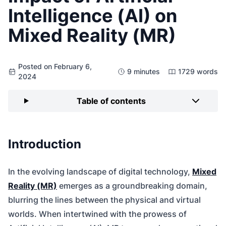
Intelligence (AI) on
Mixed Reality (MR)
Posted on February 6,
9 minutes
1729 words
2024
Table of contents
Introduction
In the evolving landscape of digital technology,
Mixed
Reality (MR)
emerges as a groundbreaking domain,
blurring the lines between the physical and virtual
worlds. When intertwined with the prowess of