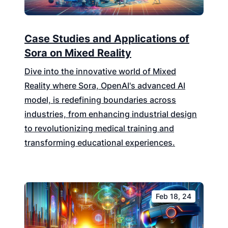
Case Studies and Applications of
Sora on Mixed Reality
Dive into the innovative world of Mixed
Reality where Sora, OpenAI's advanced AI
model, is redefining boundaries across
industries, from enhancing industrial design
to revolutionizing medical training and
transforming educational experiences.
Feb 18, 24