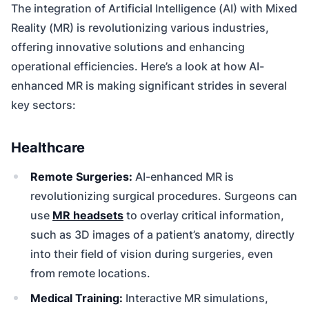
The integration of Artificial Intelligence (AI) with Mixed
Reality (MR) is revolutionizing various industries,
offering innovative solutions and enhancing
operational efficiencies. Here’s a look at how AI-
enhanced MR is making significant strides in several
key sectors:
Healthcare
Remote Surgeries:
AI-enhanced MR is
revolutionizing surgical procedures. Surgeons can
use
MR headsets
to overlay critical information,
such as 3D images of a patient’s anatomy, directly
into their field of vision during surgeries, even
from remote locations.
Medical Training:
Interactive MR simulations,