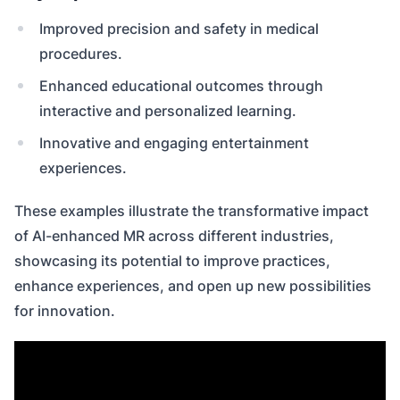
Improved precision and safety in medical
procedures.
Enhanced educational outcomes through
interactive and personalized learning.
Innovative and engaging entertainment
experiences.
These examples illustrate the transformative impact
of AI-enhanced MR across different industries,
showcasing its potential to improve practices,
enhance experiences, and open up new possibilities
for innovation.