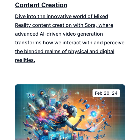
Content Creation
Dive into the innovative world of Mixed
Reality content creation with Sora, where
advanced AI-driven video generation
transforms how we interact with and perceive
the blended realms of physical and digital
realities.
Feb 20, 24