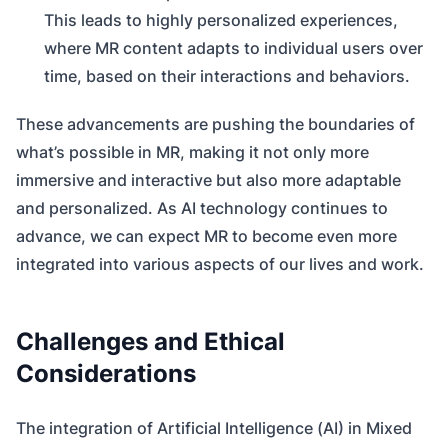
This leads to highly personalized experiences,
where MR content adapts to individual users over
time, based on their interactions and behaviors.
These advancements are pushing the boundaries of
what’s possible in MR, making it not only more
immersive and interactive but also more adaptable
and personalized. As AI technology continues to
advance, we can expect MR to become even more
integrated into various aspects of our lives and work.
Challenges and Ethical
Considerations
The integration of Artificial Intelligence (AI) in Mixed