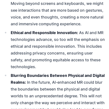
Moving beyond screens and keyboards, we might
see interactions that are more based on gestures,
voice, and even thoughts, creating a more natural
and immersive computing experience.
Ethical and Responsible Innovation:
As AI and MR
technologies advance, so too will the emphasis on
ethical and responsible innovation. This includes
addressing privacy concerns, ensuring user
safety, and promoting equitable access to these
technologies.
Blurring Boundaries Between Physical and Digital
Realms:
In the future, AI-enhanced MR could blur
the boundaries between the physical and digital
worlds to an unprecedented degree. This will not
only change the way we perceive and interact with