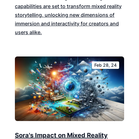
capabilities are set to transform mixed reality
storytelling, unlocking new dimensions of
immersion and interactivity for creators and
users alike.
Feb 28, 24
Sora's Impact on Mixed Reality