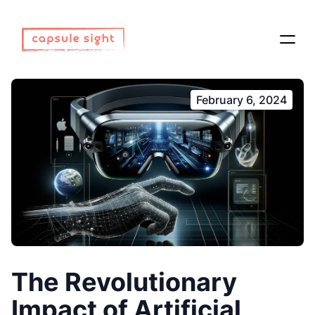
February 6, 2024
The Revolutionary
Impact of Artificial