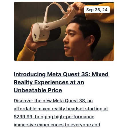
Sep 26, 24
Introducing Meta Quest 3S: Mixed
Reality Experiences at an
Unbeatable Price
Discover the new Meta Quest 3S, an
affordable mixed reality headset starting at
$299.99, bringing high-performance
immersive experiences to everyone and