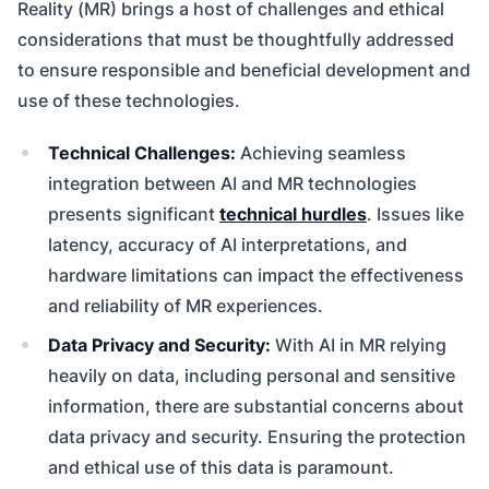
Reality (MR) brings a host of challenges and ethical
considerations that must be thoughtfully addressed
to ensure responsible and beneficial development and
use of these technologies.
Technical Challenges:
Achieving seamless
integration between AI and MR technologies
presents significant
technical hurdles
. Issues like
latency, accuracy of AI interpretations, and
hardware limitations can impact the effectiveness
and reliability of MR experiences.
Data Privacy and Security:
With AI in MR relying
heavily on data, including personal and sensitive
information, there are substantial concerns about
data privacy and security. Ensuring the protection
and ethical use of this data is paramount.