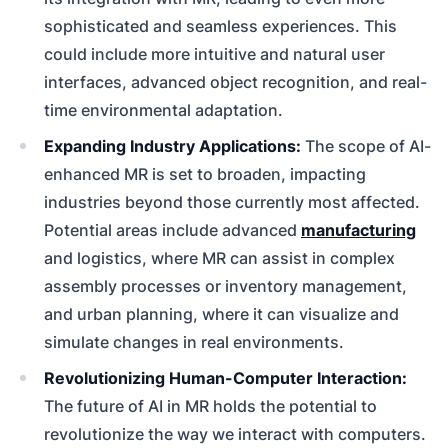
sophisticated and seamless experiences. This
could include more intuitive and natural user
interfaces, advanced object recognition, and real-
time environmental adaptation.
Expanding Industry Applications:
The scope of AI-
enhanced MR is set to broaden, impacting
industries beyond those currently most affected.
Potential areas include advanced
manufacturing
and logistics, where MR can assist in complex
assembly processes or inventory management,
and urban planning, where it can visualize and
simulate changes in real environments.
Revolutionizing Human-Computer Interaction:
The future of AI in MR holds the potential to
revolutionize the way we interact with computers.