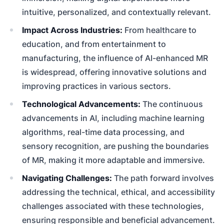
intuitive, personalized, and contextually relevant.
Impact Across Industries:
From healthcare to
education, and from entertainment to
manufacturing, the influence of AI-enhanced MR
is widespread, offering innovative solutions and
improving practices in various sectors.
Technological Advancements:
The continuous
advancements in AI, including machine learning
algorithms, real-time data processing, and
sensory recognition, are pushing the boundaries
of MR, making it more adaptable and immersive.
Navigating Challenges:
The path forward involves
addressing the technical, ethical, and accessibility
challenges associated with these technologies,
ensuring responsible and beneficial advancement.