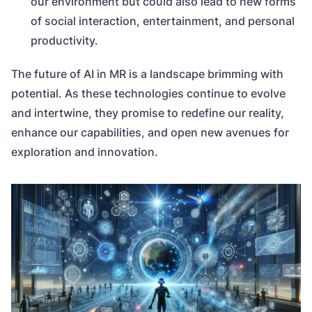
our environment but could also lead to new forms
of social interaction, entertainment, and personal
productivity.
The future of AI in MR is a landscape brimming with
potential. As these technologies continue to evolve
and intertwine, they promise to redefine our reality,
enhance our capabilities, and open new avenues for
exploration and innovation.