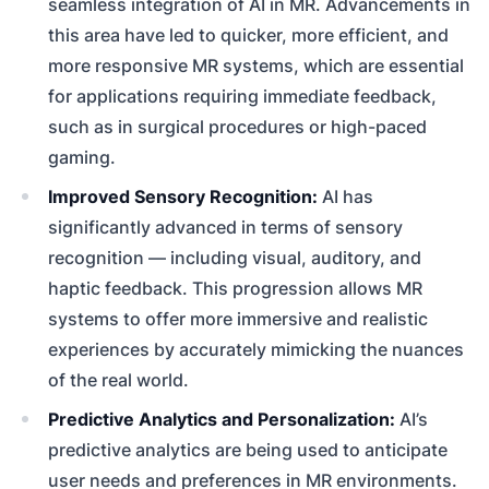
seamless integration of AI in MR. Advancements in
this area have led to quicker, more efficient, and
more responsive MR systems, which are essential
for applications requiring immediate feedback,
such as in surgical procedures or high-paced
gaming.
Improved Sensory Recognition:
AI has
significantly advanced in terms of sensory
recognition — including visual, auditory, and
haptic feedback. This progression allows MR
systems to offer more immersive and realistic
experiences by accurately mimicking the nuances
of the real world.
Predictive Analytics and Personalization:
AI’s
predictive analytics are being used to anticipate
user needs and preferences in MR environments.