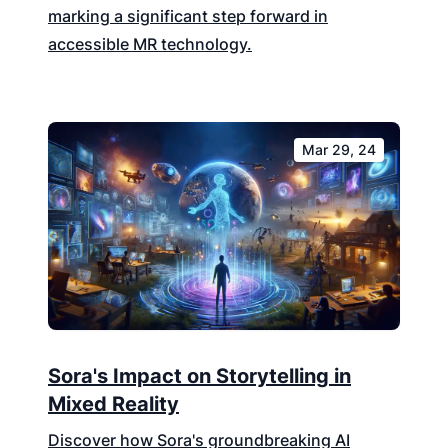
marking a significant step forward in
accessible MR technology.
Mar 29, 24
Sora's Impact on Storytelling in
Mixed Reality
Discover how Sora's groundbreaking AI