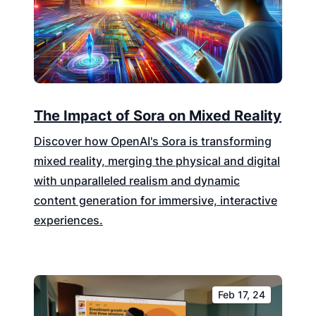
The Impact of Sora on Mixed Reality
Discover how OpenAI's Sora is transforming
mixed reality, merging the physical and digital
with unparalleled realism and dynamic
content generation for immersive, interactive
experiences.
Feb 17, 24