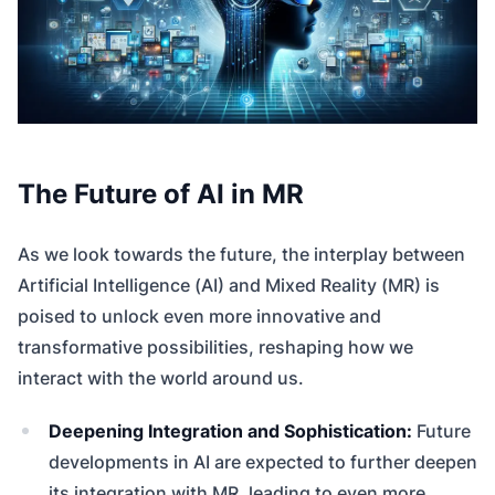
The Future of AI in MR
As we look towards the future, the interplay between
Artificial Intelligence (AI) and Mixed Reality (MR) is
poised to unlock even more innovative and
transformative possibilities, reshaping how we
interact with the world around us.
Deepening Integration and Sophistication:
Future
developments in AI are expected to further deepen
its integration with MR, leading to even more