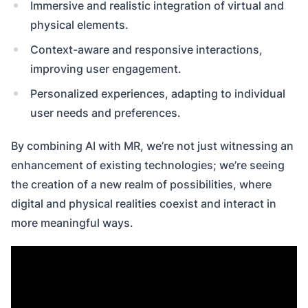
Immersive and realistic integration of virtual and
physical elements.
Context-aware and responsive interactions,
improving user engagement.
Personalized experiences, adapting to individual
user needs and preferences.
By combining AI with MR, we’re not just witnessing an
enhancement of existing technologies; we’re seeing
the creation of a new realm of possibilities, where
digital and physical realities coexist and interact in
more meaningful ways.