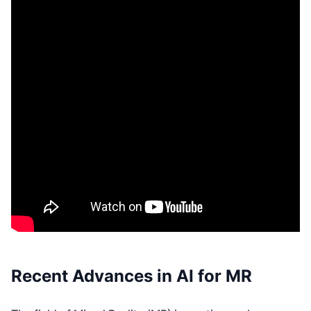
Recent Advances in AI for MR