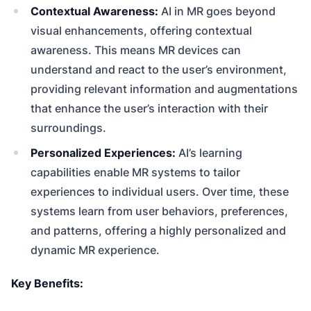
Contextual Awareness:
AI in MR goes beyond
visual enhancements, offering contextual
awareness. This means MR devices can
understand and react to the user’s environment,
providing relevant information and augmentations
that enhance the user’s interaction with their
surroundings.
Personalized Experiences:
AI’s learning
capabilities enable MR systems to tailor
experiences to individual users. Over time, these
systems learn from user behaviors, preferences,
and patterns, offering a highly personalized and
dynamic MR experience.
Key Benefits: