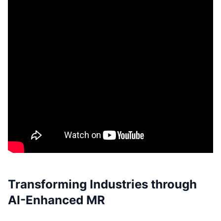
Transforming Industries through
AI-Enhanced MR