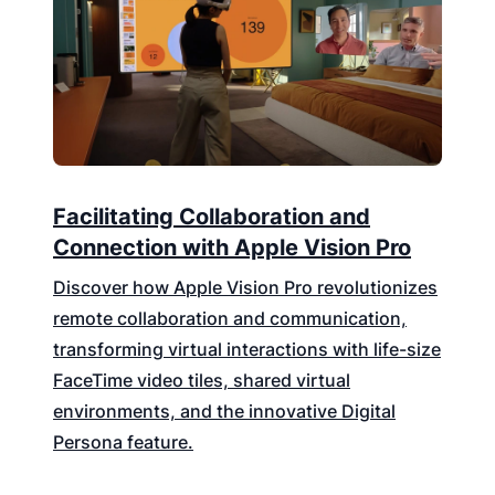
Facilitating Collaboration and
Connection with Apple Vision Pro
Discover how Apple Vision Pro revolutionizes
remote collaboration and communication,
transforming virtual interactions with life-size
FaceTime video tiles, shared virtual
environments, and the innovative Digital
Persona feature.