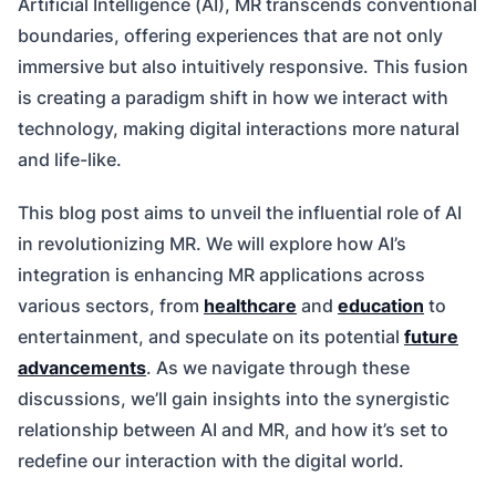
Artificial Intelligence (AI), MR transcends conventional
boundaries, offering experiences that are not only
immersive but also intuitively responsive. This fusion
is creating a paradigm shift in how we interact with
technology, making digital interactions more natural
and life-like.
This blog post aims to unveil the influential role of AI
in revolutionizing MR. We will explore how AI’s
integration is enhancing MR applications across
various sectors, from
healthcare
and
education
to
entertainment, and speculate on its potential
future
advancements
. As we navigate through these
discussions, we’ll gain insights into the synergistic
relationship between AI and MR, and how it’s set to
redefine our interaction with the digital world.