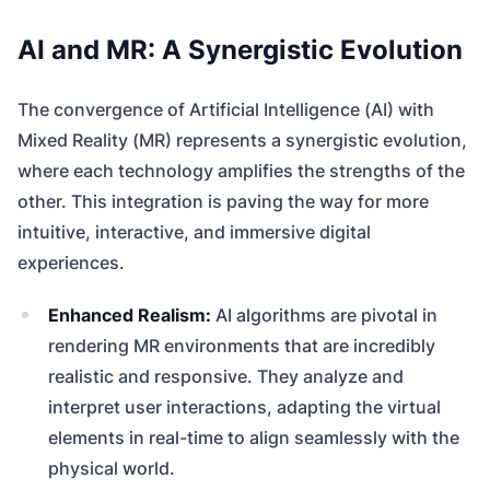
AI and MR: A Synergistic Evolution
The convergence of Artificial Intelligence (AI) with
Mixed Reality (MR) represents a synergistic evolution,
where each technology amplifies the strengths of the
other. This integration is paving the way for more
intuitive, interactive, and immersive digital
experiences.
Enhanced Realism:
AI algorithms are pivotal in
rendering MR environments that are incredibly
realistic and responsive. They analyze and
interpret user interactions, adapting the virtual
elements in real-time to align seamlessly with the
physical world.