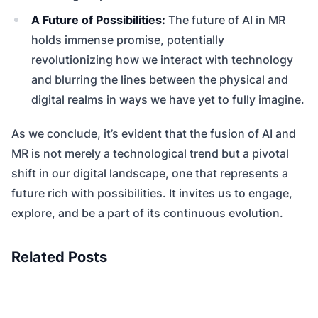
A Future of Possibilities:
The future of AI in MR
holds immense promise, potentially
revolutionizing how we interact with technology
and blurring the lines between the physical and
digital realms in ways we have yet to fully imagine.
As we conclude, it’s evident that the fusion of AI and
MR is not merely a technological trend but a pivotal
shift in our digital landscape, one that represents a
future rich with possibilities. It invites us to engage,
explore, and be a part of its continuous evolution.
Related Posts