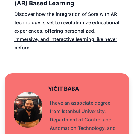
(AR) Based Learning
Discover how the integration of Sora with AR
technology is set to revolutionize educational
experiences, offering personalized,
immersive, and interactive learning like never
before.
YIĞIT BABA
I have an associate degree
from Istanbul University,
Department of Control and
Automation Technology, and