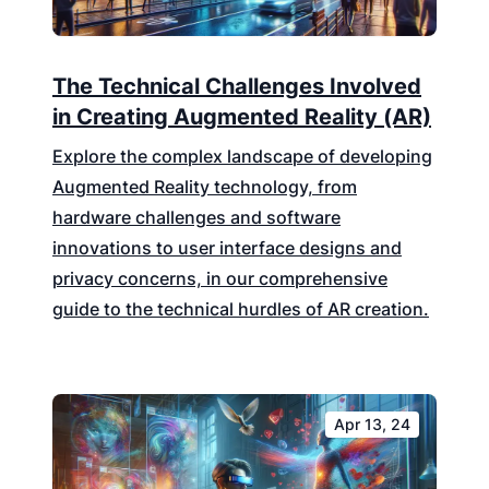
The Technical Challenges Involved
in Creating Augmented Reality (AR)
Explore the complex landscape of developing
Augmented Reality technology, from
hardware challenges and software
innovations to user interface designs and
privacy concerns, in our comprehensive
guide to the technical hurdles of AR creation.
Apr 13, 24