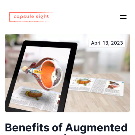
April 13, 2023
Benefits of Augmented