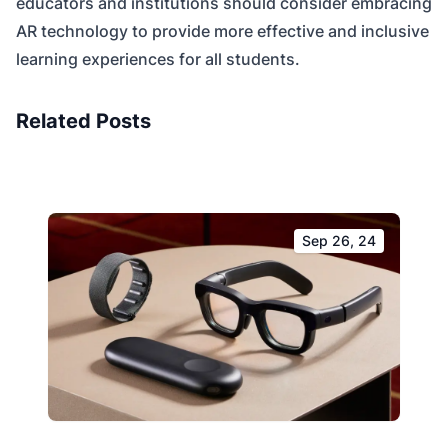
educators and institutions should consider embracing
AR technology to provide more effective and inclusive
learning experiences for all students.
Related Posts
Sep 26, 24