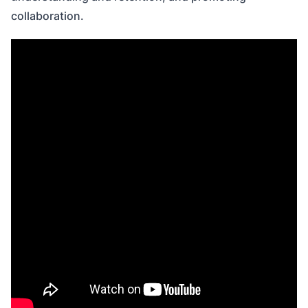
collaboration.