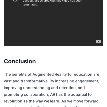
Conclusion
The benefits of Augmented Reality for education are
vast and transformative. By increasing engagement,
improving understanding and retention, and
promoting collaboration, AR has the potential to
revolutionize the way we learn. As we move forward,