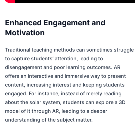
Enhanced Engagement and
Motivation
Traditional teaching methods can sometimes struggle
to capture students’ attention, leading to
disengagement and poor learning outcomes. AR
offers an interactive and immersive way to present
content, increasing interest and keeping students
engaged. For instance, instead of merely reading
about the solar system, students can explore a 3D
model of it through AR, leading to a deeper
understanding of the subject matter.