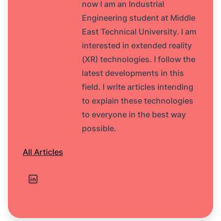
now I am an Industrial
Engineering student at Middle
East Technical University. I am
interested in extended reality
(XR) technologies. I follow the
latest developments in this
field. I write articles intending
to explain these technologies
to everyone in the best way
possible.
All Articles