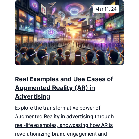
Mar 11, 24
Real Examples and Use Cases of
Augmented Reality (AR) in
Advertising
Explore the transformative power of
Augmented Reality in advertising through
real-life examples, showcasing how AR is
revolutionizing brand engagement and