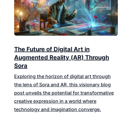
The Future of Digital Art in
Augmented Reality (AR) Through
Sora
Exploring the horizon of digital art through
the lens of Sora and AR, this visionary blog
post unveils the potential for transformative
creative expression in a world where
technology and imagination converge.