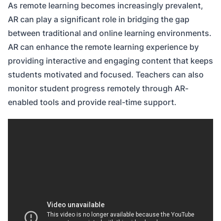
As remote learning becomes increasingly prevalent,
AR can play a significant role in bridging the gap
between traditional and online learning environments.
AR can enhance the remote learning experience by
providing interactive and engaging content that keeps
students motivated and focused. Teachers can also
monitor student progress remotely through AR-
enabled tools and provide real-time support.