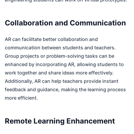
Collaboration and Communication
AR can facilitate better collaboration and
communication between students and teachers.
Group projects or problem-solving tasks can be
enhanced by incorporating AR, allowing students to
work together and share ideas more effectively.
Additionally, AR can help teachers provide instant
feedback and guidance, making the learning process
more efficient.
Remote Learning Enhancement