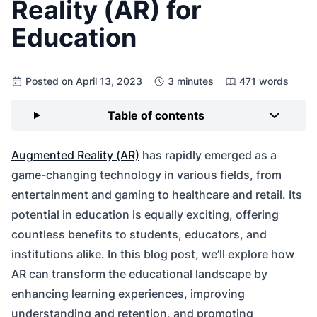
Reality (AR) for
Education
Posted on April 13, 2023
3 minutes
471 words
Table of contents
Augmented Reality (AR)
has rapidly emerged as a
game-changing technology in various fields, from
entertainment and gaming to healthcare and retail. Its
potential in education is equally exciting, offering
countless benefits to students, educators, and
institutions alike. In this blog post, we’ll explore how
AR can transform the educational landscape by
enhancing learning experiences, improving
understanding and retention, and promoting