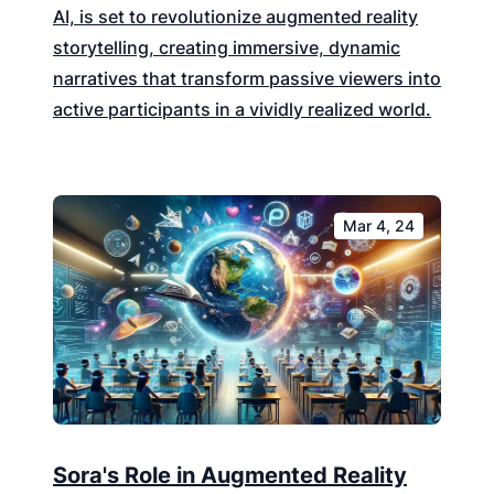
AI, is set to revolutionize augmented reality
storytelling, creating immersive, dynamic
narratives that transform passive viewers into
active participants in a vividly realized world.
Mar 4, 24
Sora's Role in Augmented Reality