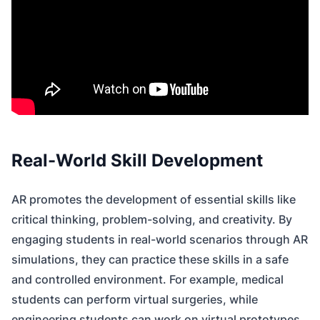
Real-World Skill Development
AR promotes the development of essential skills like
critical thinking, problem-solving, and creativity. By
engaging students in real-world scenarios through AR
simulations, they can practice these skills in a safe
and controlled environment. For example, medical
students can perform virtual surgeries, while
engineering students can work on virtual prototypes.