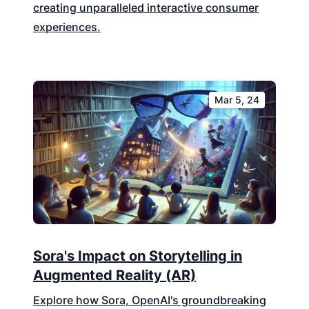
creating unparalleled interactive consumer
experiences.
Mar 5, 24
Sora's Impact on Storytelling in
Augmented Reality (AR)
Explore how Sora, OpenAI's groundbreaking