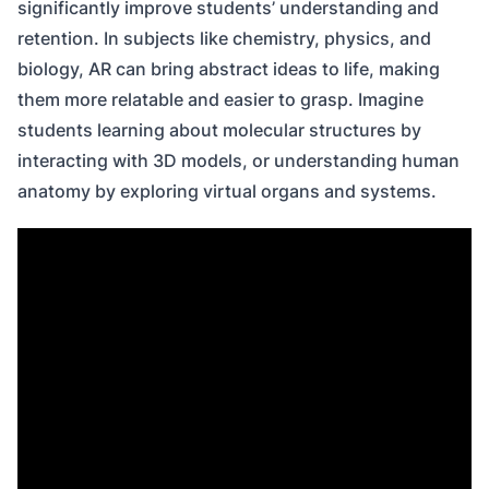
significantly improve students’ understanding and
retention. In subjects like chemistry, physics, and
biology, AR can bring abstract ideas to life, making
them more relatable and easier to grasp. Imagine
students learning about molecular structures by
interacting with 3D models, or understanding human
anatomy by exploring virtual organs and systems.