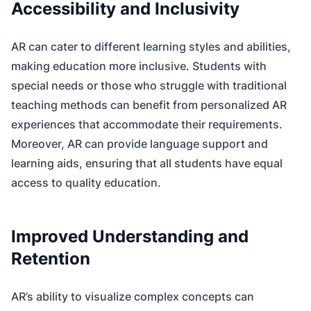
Accessibility and Inclusivity
AR can cater to different learning styles and abilities,
making education more inclusive. Students with
special needs or those who struggle with traditional
teaching methods can benefit from personalized AR
experiences that accommodate their requirements.
Moreover, AR can provide language support and
learning aids, ensuring that all students have equal
access to quality education.
Improved Understanding and
Retention
AR’s ability to visualize complex concepts can