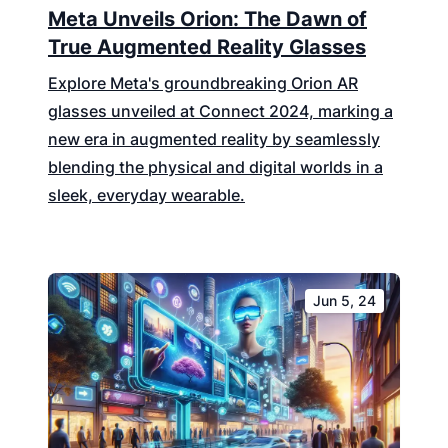
Meta Unveils Orion: The Dawn of
True Augmented Reality Glasses
Explore Meta's groundbreaking Orion AR
glasses unveiled at Connect 2024, marking a
new era in augmented reality by seamlessly
blending the physical and digital worlds in a
sleek, everyday wearable.
Jun 5, 24