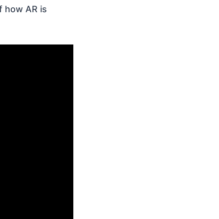
of how AR is