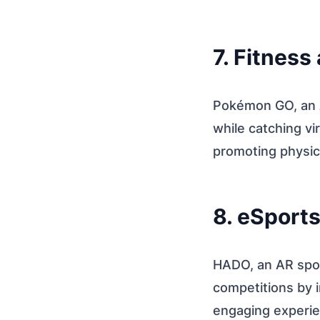
7. Fitness
Pokémon GO, an A
while catching vi
promoting physica
8. eSport
HADO, an AR spo
competitions by 
engaging experie