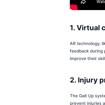
1. Virtual
AR technology, li
feedback during p
improve their sk
2. Injury 
The Gait Up syst
prevent injuries a