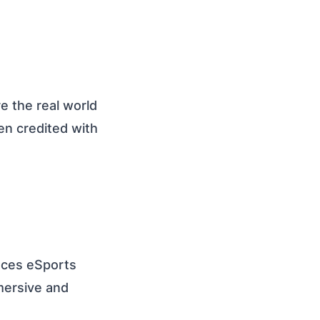
 the real world
een credited with
nces eSports
mersive and