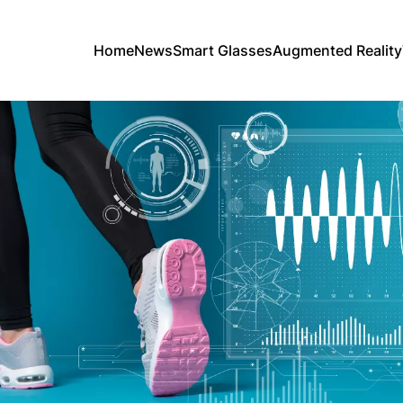
Home
News
Smart Glasses
Augmented Reality