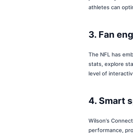
athletes can opti
3. Fan en
The NFL has embr
stats, explore s
level of interacti
4. Smart 
Wilson’s Connect
performance, prov