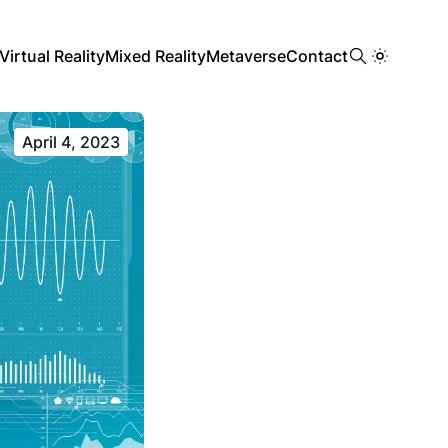
Virtual Reality
Mixed Reality
Metaverse
Contact
April 4, 2023