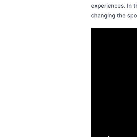
experiences. In t
changing the spo