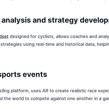
l analysis and strategy develo
dset
designed for cyclists, allows coaches and analy
trategies using real-time and historical data, help
 sports events
ycling platform, uses AR to create realistic race exp
d the world to compete against one another in a ga