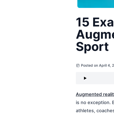
15 Exa
Augmen
Sport
Posted on April 4,
Augmented realit
is no exception. 
athletes, coache