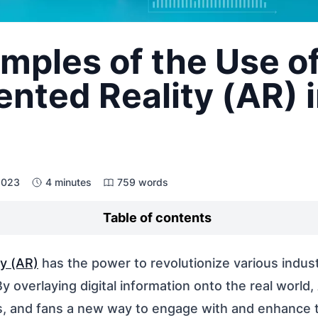
mples of the Use o
ted Reality (AR) 
 2023
4 minutes
759 words
Table of contents
y (AR)
has the power to revolutionize various indust
By overlaying digital information onto the real world,
s, and fans a new way to engage with and enhance t