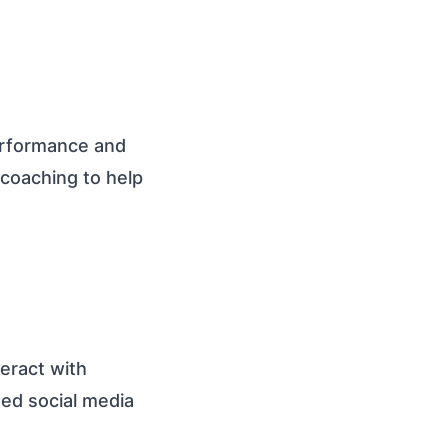
erformance and
 coaching to help
teract with
ted social media