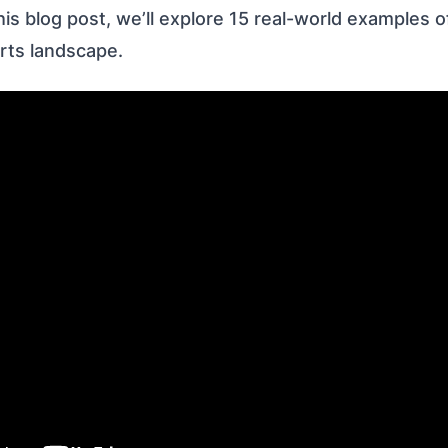
his blog post, we’ll explore 15 real-world examples 
rts landscape.