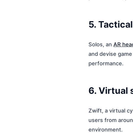
5. Tactica
Solos, an
AR hea
and devise game s
performance.
6. Virtual
Zwift, a virtual c
users from aroun
environment.