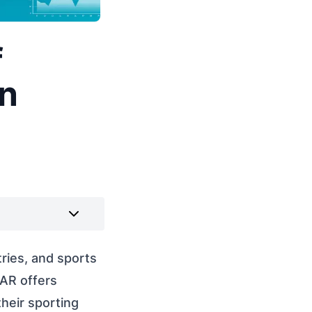
f
in
ries, and sports
 AR offers
heir sporting