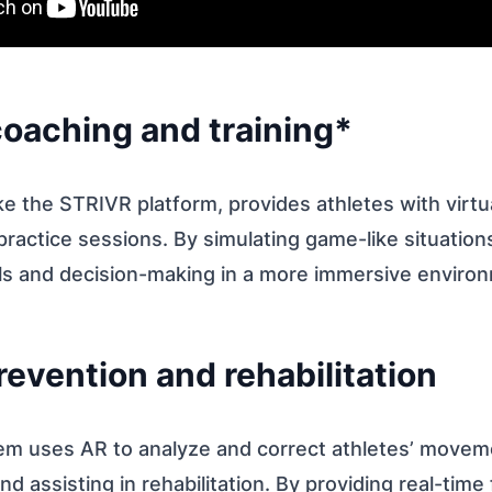
 coaching and training*
ke the STRIVR platform, provides athletes with virt
ractice sessions. By simulating game-like situation
ills and decision-making in a more immersive enviro
prevention and rehabilitation
em uses AR to analyze and correct athletes’ movem
nd assisting in rehabilitation. By providing real-tim