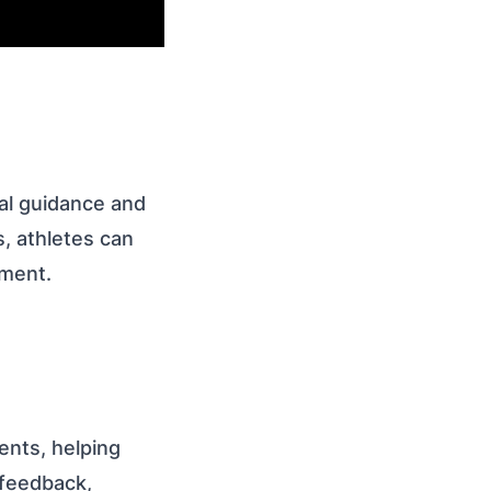
ual guidance and
s, athletes can
nment.
ents, helping
e feedback,