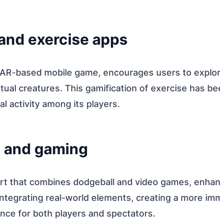
 and exercise apps
R-based mobile game, encourages users to explore
rtual creatures. This gamification of exercise has b
l activity among its players.
s and gaming
rt that combines dodgeball and video games, enha
integrating real-world elements, creating a more im
nce for both players and spectators.