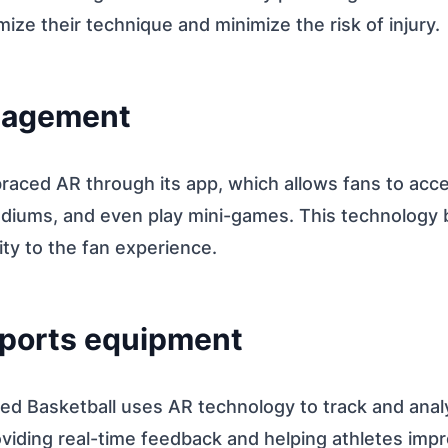
mize their technique and minimize the risk of injury.
gagement
aced AR through its app, which allows fans to acce
tadiums, and even play mini-games. This technology 
vity to the fan experience.
sports equipment
ed Basketball uses AR technology to track and anal
iding real-time feedback and helping athletes improv