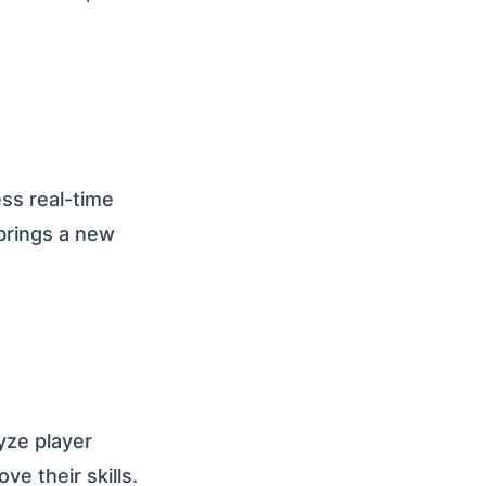
ss real-time
brings a new
yze player
e their skills.