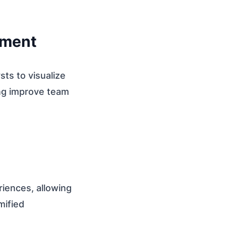
pment
sts to visualize
ing improve team
eriences, allowing
mified