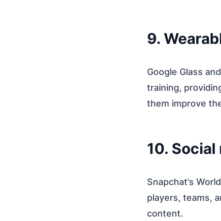
9. Wearab
Google Glass and
training, providi
them improve thei
10. Social
Snapchat’s World 
players, teams, a
content.