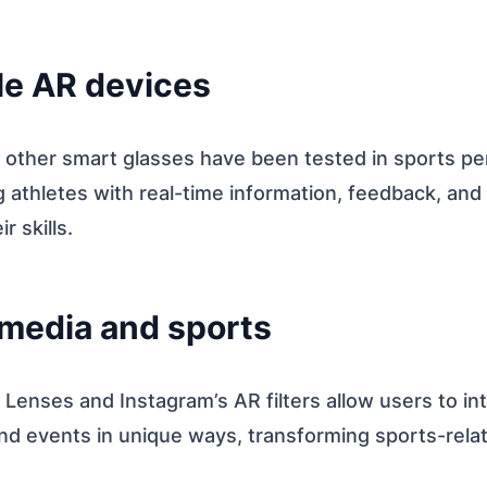
le AR devices
 other smart glasses have been tested in sports p
ng athletes with real-time information, feedback, and
r skills.
 media and sports
Lenses and Instagram’s AR filters allow users to in
nd events in unique ways, transforming sports-rela