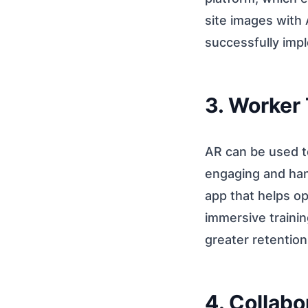
site images with
successfully imp
3. Worker 
AR can be used t
engaging and han
app that helps op
immersive trainin
greater retention
4. Collab