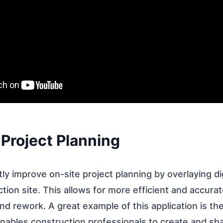
 Project Planning
tly improve on-site project planning by overlaying dig
tion site. This allows for more efficient and accurat
nd rework. A great example of this application is th
enables construction professionals to create and s