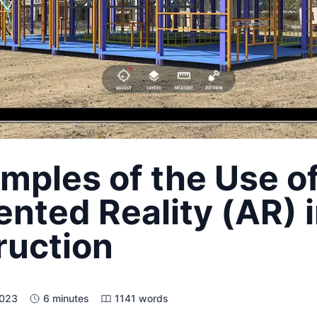
mples of the Use o
ted Reality (AR) 
ruction
2023
6 minutes
1141 words