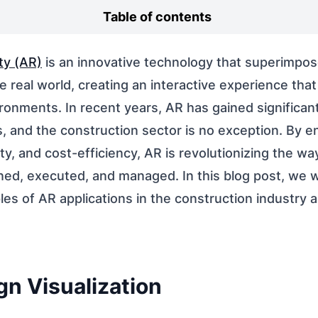
Table of contents
ty (AR)
is an innovative technology that superimpose
 real world, creating an interactive experience that
ronments. In recent years, AR has gained significant
s, and the construction sector is no exception. By 
ety, and cost-efficiency, AR is revolutionizing the w
ned, executed, and managed. In this blog post, we wi
es of AR applications in the construction industry a
gn Visualization