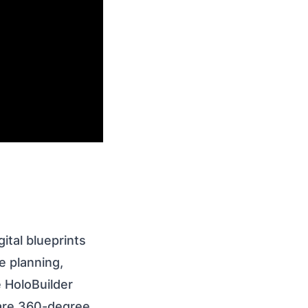
ital blueprints
e planning,
e HoloBuilder
hare 360-degree