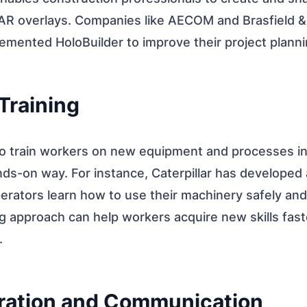
 AR overlays. Companies like AECOM and Brasfield &
lemented HoloBuilder to improve their project plann
Training
o train workers on new equipment and processes i
ds-on way. For instance, Caterpillar has developed 
erators learn how to use their machinery safely and 
g approach can help workers acquire new skills fast
.
oration and Communication