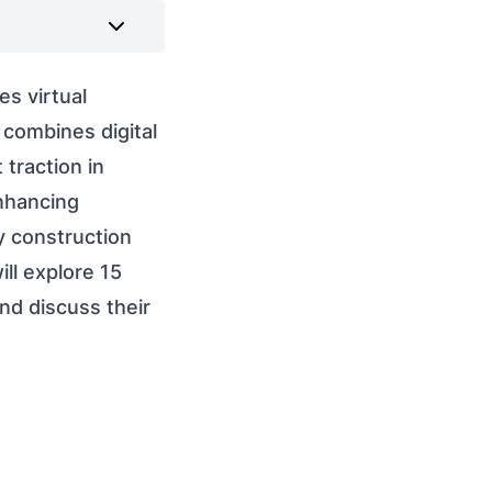
s virtual
 combines digital
 traction in
enhancing
ay construction
ll explore 15
nd discuss their