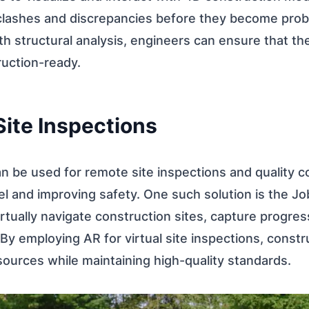
 clashes and discrepancies before they become pro
th structural analysis, engineers can ensure that th
uction-ready.
 Site Inspections
 be used for remote site inspections and quality co
el and improving safety. One such solution is the J
irtually navigate construction sites, capture progre
By employing AR for virtual site inspections, constr
ources while maintaining high-quality standards.