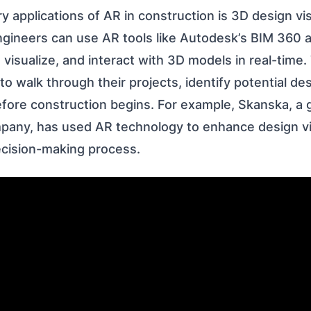
y applications of AR in construction is 3D design vis
ngineers can use AR tools like Autodesk’s BIM 360 a
, visualize, and interact with 3D models in real-time
to walk through their projects, identify potential de
ore construction begins. For example, Skanska, a g
pany, has used AR technology to enhance design vi
ecision-making process.