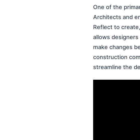
One of the primar
Architects and e
Reflect to create
allows designers 
make changes bef
construction com
streamline the d