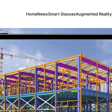
Home
News
Smart Glasses
Augmented Reality