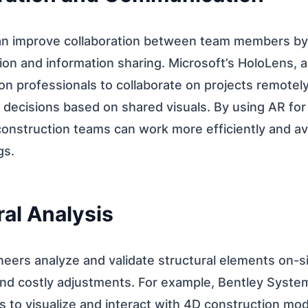
n improve collaboration between team members by fa
on and information sharing. Microsoft’s HoloLens, 
on professionals to collaborate on projects remotel
decisions based on shared visuals. By using AR for
onstruction teams can work more efficiently and av
gs.
ral Analysis
eers analyze and validate structural elements on-si
 and costly adjustments. For example, Bentley Sys
 to visualize and interact with 4D construction mod