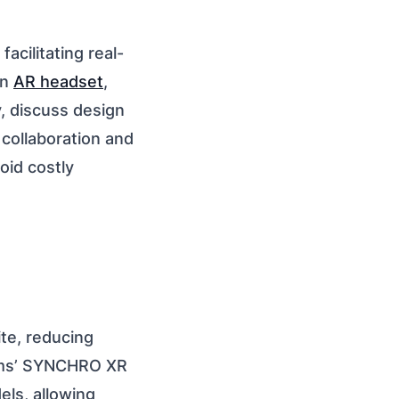
cilitating real-
an
AR headset
,
y, discuss design
 collaboration and
oid costly
te, reducing
tems’ SYNCHRO XR
els, allowing