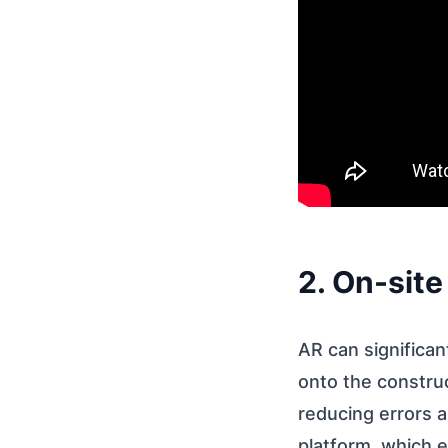
2. On-site
AR can significan
onto the construc
reducing errors a
platform, which 