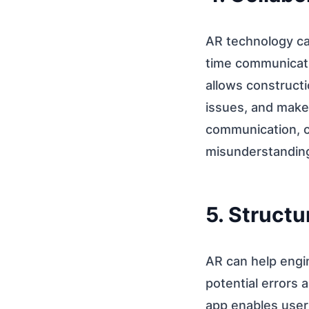
AR technology ca
time communicati
allows constructi
issues, and make 
communication, c
misunderstandin
5. Structu
AR can help engin
potential errors
app enables users