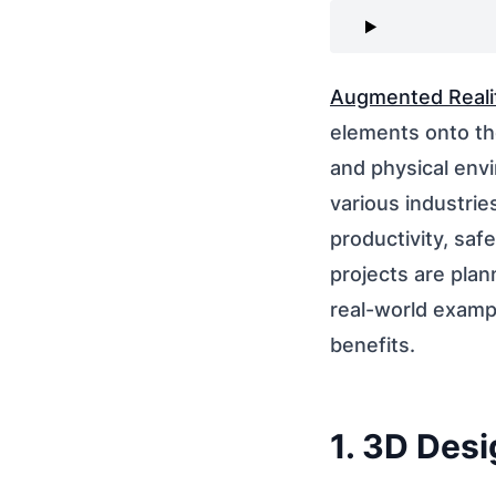
Augmented Reali
elements onto the
and physical envi
various industrie
productivity, saf
projects are plan
real-world exampl
benefits.
1. 3D Desi