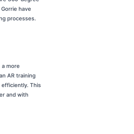
 Gorrie have
ing processes.
n a more
an AR training
efficiently. This
er and with