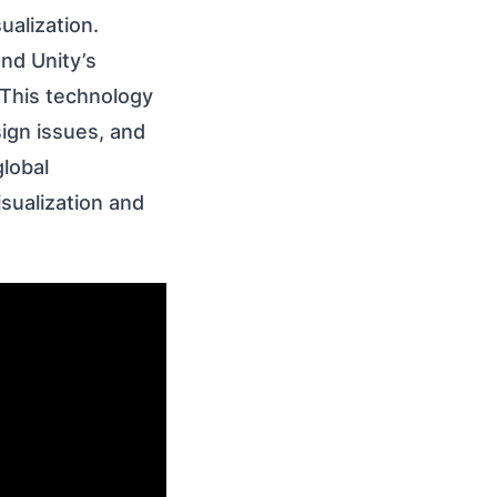
ualization.
nd Unity’s
. This technology
sign issues, and
lobal
sualization and