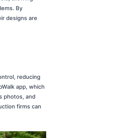
blems. By
eir designs are
ntrol, reducing
obWalk app, which
ss photos, and
uction firms can