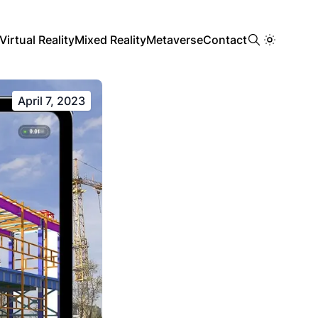
Virtual Reality
Mixed Reality
Metaverse
Contact
April 7, 2023