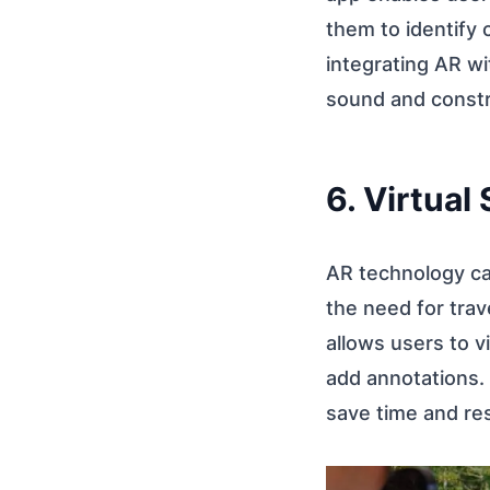
them to identify
integrating AR wi
sound and constr
6. Virtual
AR technology can
the need for trav
allows users to v
add annotations. 
save time and res