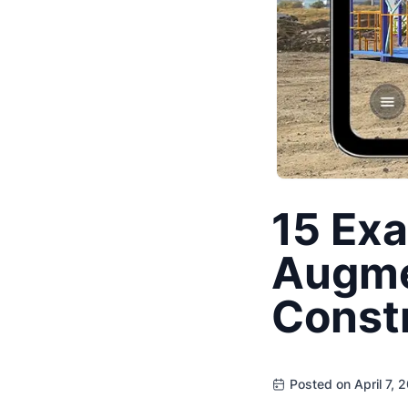
15 Exa
Augmen
Const
Posted on April 7, 