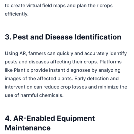
to create virtual field maps and plan their crops
efficiently.
3. Pest and Disease Identification
Using AR, farmers can quickly and accurately identify
pests and diseases affecting their crops. Platforms
like Plantix provide instant diagnoses by analyzing
images of the affected plants. Early detection and
intervention can reduce crop losses and minimize the
use of harmful chemicals.
4. AR-Enabled Equipment
Maintenance