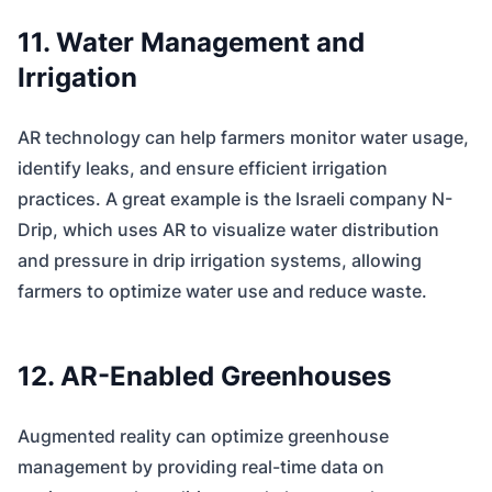
11. Water Management and
Irrigation
AR technology can help farmers monitor water usage,
identify leaks, and ensure efficient irrigation
practices. A great example is the Israeli company N-
Drip, which uses AR to visualize water distribution
and pressure in drip irrigation systems, allowing
farmers to optimize water use and reduce waste.
12. AR-Enabled Greenhouses
Augmented reality can optimize greenhouse
management by providing real-time data on