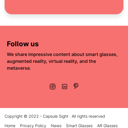
Follow us
We share impressive content about smart glasses,
augmented reality, virtual reality, and the
metaverse.
Copyright © 2022 - Capsule Sight · All rights reserved
Home
Privacy Policy
News
Smart Glasses
AR Glasses