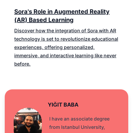
Sora's Role in Augmented Reality
(AR) Based Learning
Discover how the integration of Sora with AR
technology is set to revolutionize educational
experiences, offering personalized,
immersive, and interactive learning like never
before.
YIĞIT BABA
I have an associate degree
from Istanbul University,