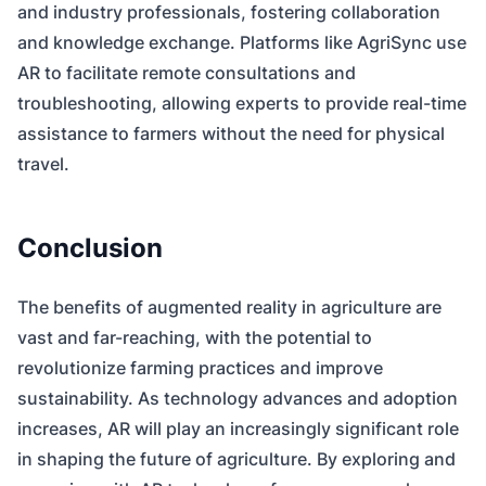
and industry professionals, fostering collaboration
and knowledge exchange. Platforms like AgriSync use
AR to facilitate remote consultations and
troubleshooting, allowing experts to provide real-time
assistance to farmers without the need for physical
travel.
Conclusion
The benefits of augmented reality in agriculture are
vast and far-reaching, with the potential to
revolutionize farming practices and improve
sustainability. As technology advances and adoption
increases, AR will play an increasingly significant role
in shaping the future of agriculture. By exploring and