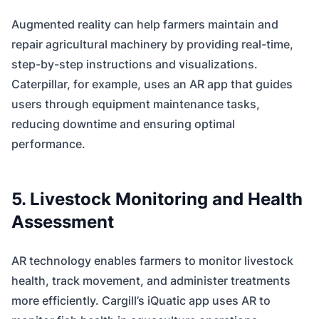
Augmented reality can help farmers maintain and
repair agricultural machinery by providing real-time,
step-by-step instructions and visualizations.
Caterpillar, for example, uses an AR app that guides
users through equipment maintenance tasks,
reducing downtime and ensuring optimal
performance.
5. Livestock Monitoring and Health
Assessment
AR technology enables farmers to monitor livestock
health, track movement, and administer treatments
more efficiently. Cargill’s iQuatic app uses AR to