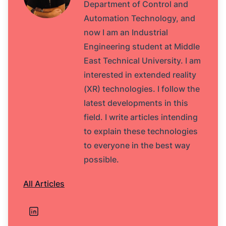
Department of Control and
Automation Technology, and
now I am an Industrial
Engineering student at Middle
East Technical University. I am
interested in extended reality
(XR) technologies. I follow the
latest developments in this
field. I write articles intending
to explain these technologies
to everyone in the best way
possible.
All Articles