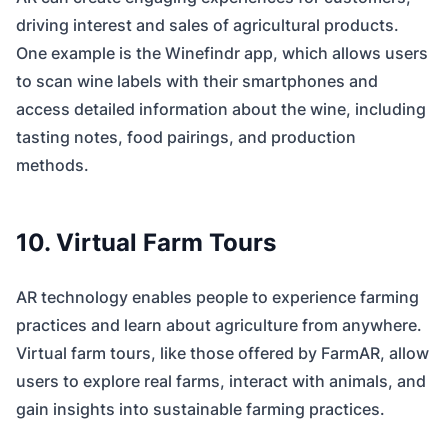
driving interest and sales of agricultural products.
One example is the Winefindr app, which allows users
to scan wine labels with their smartphones and
access detailed information about the wine, including
tasting notes, food pairings, and production
methods.
10. Virtual Farm Tours
AR technology enables people to experience farming
practices and learn about agriculture from anywhere.
Virtual farm tours, like those offered by FarmAR, allow
users to explore real farms, interact with animals, and
gain insights into sustainable farming practices.