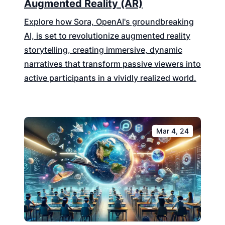
Augmented Reality (AR)
Explore how Sora, OpenAI's groundbreaking
AI, is set to revolutionize augmented reality
storytelling, creating immersive, dynamic
narratives that transform passive viewers into
active participants in a vividly realized world.
Mar 4, 24