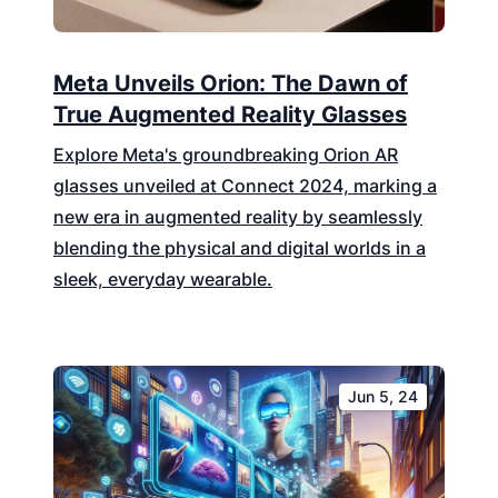
Meta Unveils Orion: The Dawn of
True Augmented Reality Glasses
Explore Meta's groundbreaking Orion AR
glasses unveiled at Connect 2024, marking a
new era in augmented reality by seamlessly
blending the physical and digital worlds in a
sleek, everyday wearable.
Jun 5, 24