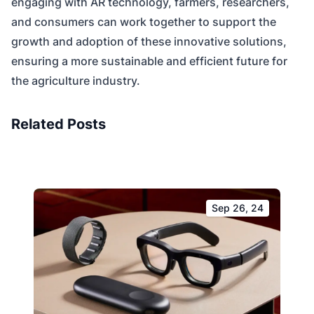
engaging with AR technology, farmers, researchers,
and consumers can work together to support the
growth and adoption of these innovative solutions,
ensuring a more sustainable and efficient future for
the agriculture industry.
Related Posts
Sep 26, 24