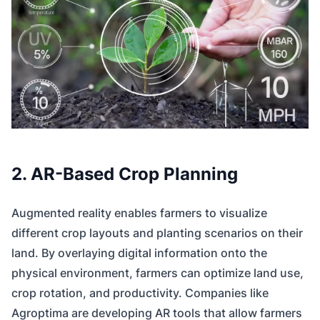
2. AR-Based Crop Planning
Augmented reality enables farmers to visualize
different crop layouts and planting scenarios on their
land. By overlaying digital information onto the
physical environment, farmers can optimize land use,
crop rotation, and productivity. Companies like
Agroptima are developing AR tools that allow farmers