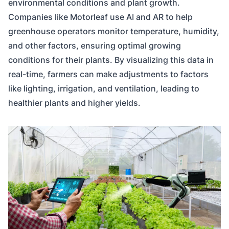
environmental conditions and plant growth.
Companies like Motorleaf use AI and AR to help
greenhouse operators monitor temperature, humidity,
and other factors, ensuring optimal growing
conditions for their plants. By visualizing this data in
real-time, farmers can make adjustments to factors
like lighting, irrigation, and ventilation, leading to
healthier plants and higher yields.