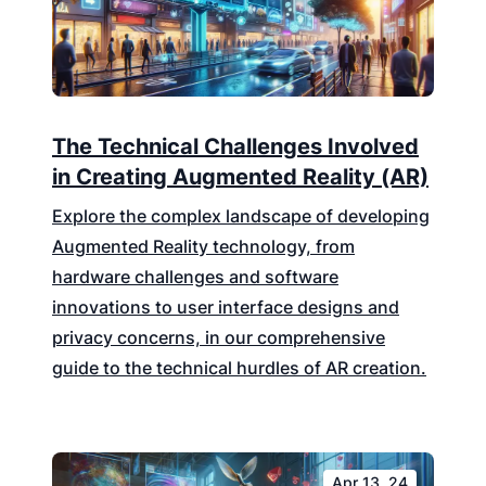
The Technical Challenges Involved
in Creating Augmented Reality (AR)
Explore the complex landscape of developing
Augmented Reality technology, from
hardware challenges and software
innovations to user interface designs and
privacy concerns, in our comprehensive
guide to the technical hurdles of AR creation.
Apr 13, 24