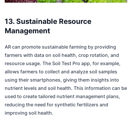
13. Sustainable Resource
Management
AR can promote sustainable farming by providing
farmers with data on soil health, crop rotation, and
resource usage. The Soil Test Pro app, for example,
allows farmers to collect and analyze soil samples
using their smartphones, giving them insights into
nutrient levels and soil health. This information can be
used to create tailored nutrient management plans,
reducing the need for synthetic fertilizers and
improving soil health.