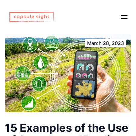
March 28, 2023
15 Examples of the Use