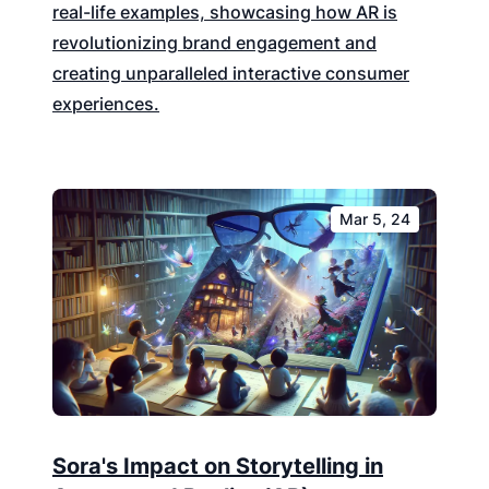
real-life examples, showcasing how AR is
revolutionizing brand engagement and
creating unparalleled interactive consumer
experiences.
Mar 5, 24
Sora's Impact on Storytelling in