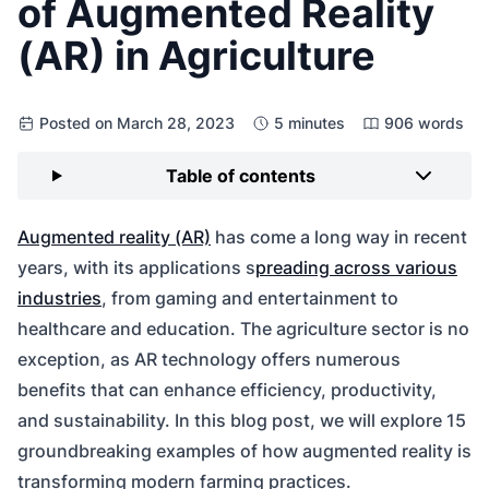
of Augmented Reality
(AR) in Agriculture
Posted on March 28, 2023
5 minutes
906 words
Table of contents
Augmented reality (AR)
has come a long way in recent
years, with its applications s
preading across various
industries
, from gaming and entertainment to
healthcare and education. The agriculture sector is no
exception, as AR technology offers numerous
benefits that can enhance efficiency, productivity,
and sustainability. In this blog post, we will explore 15
groundbreaking examples of how augmented reality is
transforming modern farming practices.