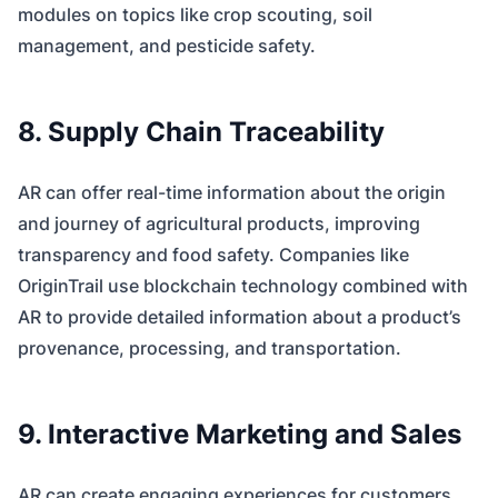
modules on topics like crop scouting, soil
management, and pesticide safety.
8. Supply Chain Traceability
AR can offer real-time information about the origin
and journey of agricultural products, improving
transparency and food safety. Companies like
OriginTrail use blockchain technology combined with
AR to provide detailed information about a product’s
provenance, processing, and transportation.
9. Interactive Marketing and Sales
AR can create engaging experiences for customers,