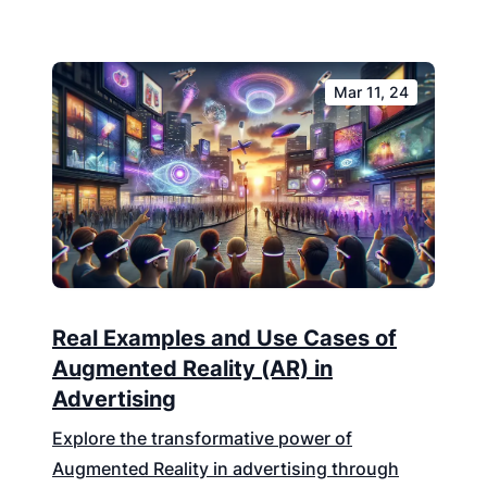
Mar 11, 24
Real Examples and Use Cases of
Augmented Reality (AR) in
Advertising
Explore the transformative power of
Augmented Reality in advertising through