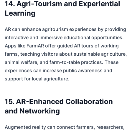
14. Agri-Tourism and Experiential
Learning
AR can enhance agritourism experiences by providing
interactive and immersive educational opportunities.
Apps like FarmAR offer guided AR tours of working
farms, teaching visitors about sustainable agriculture,
animal welfare, and farm-to-table practices. These
experiences can increase public awareness and
support for local agriculture.
15. AR-Enhanced Collaboration
and Networking
Augmented reality can connect farmers, researchers,