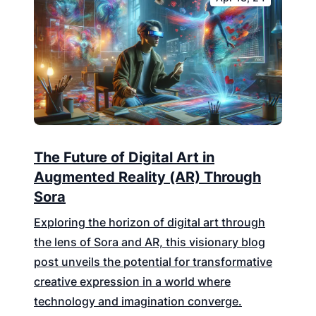
The Future of Digital Art in
Augmented Reality (AR) Through
Sora
Exploring the horizon of digital art through
the lens of Sora and AR, this visionary blog
post unveils the potential for transformative
creative expression in a world where
technology and imagination converge.