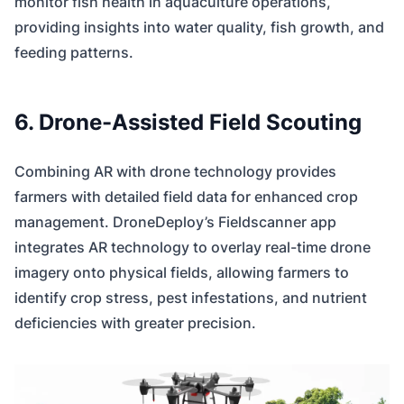
monitor fish health in aquaculture operations,
providing insights into water quality, fish growth, and
feeding patterns.
6. Drone-Assisted Field Scouting
Combining AR with drone technology provides
farmers with detailed field data for enhanced crop
management. DroneDeploy’s Fieldscanner app
integrates AR technology to overlay real-time drone
imagery onto physical fields, allowing farmers to
identify crop stress, pest infestations, and nutrient
deficiencies with greater precision.