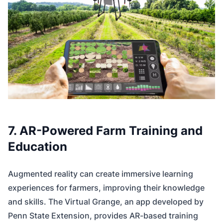
7. AR-Powered Farm Training and
Education
Augmented reality can create immersive learning
experiences for farmers, improving their knowledge
and skills. The Virtual Grange, an app developed by
Penn State Extension, provides AR-based training