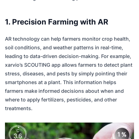
1. Precision Farming with AR
AR technology can help farmers monitor crop health,
soil conditions, and weather patterns in real-time,
leading to data-driven decision-making. For example,
xarvio’s SCOUTING app allows farmers to detect plant
stress, diseases, and pests by simply pointing their
smartphones at a plant. This information helps
farmers make informed decisions about when and
where to apply fertilizers, pesticides, and other
treatments.