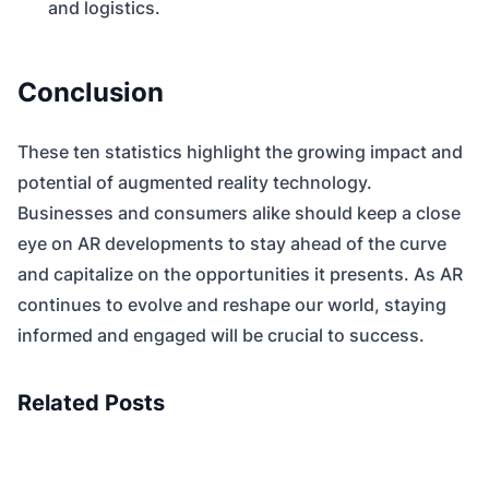
and logistics.
Conclusion
These ten statistics highlight the growing impact and
potential of augmented reality technology.
Businesses and consumers alike should keep a close
eye on AR developments to stay ahead of the curve
and capitalize on the opportunities it presents. As AR
continues to evolve and reshape our world, staying
informed and engaged will be crucial to success.
Related Posts