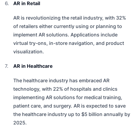
AR in Retail
AR is revolutionizing the retail industry, with 32%
of retailers either currently using or planning to
implement AR solutions. Applications include
virtual try-ons, in-store navigation, and product
visualization.
AR in Healthcare
The healthcare industry has embraced AR
technology, with 22% of hospitals and clinics
implementing AR solutions for medical training,
patient care, and surgery. AR is expected to save
the healthcare industry up to $5 billion annually by
2025.