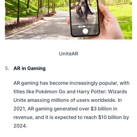
UniteAR
AR in Gaming
AR gaming has become increasingly popular, with
titles like Pokémon Go and Harry Potter: Wizards
Unite amassing millions of users worldwide. In
2021, AR gaming generated over $3 billion in
revenue, and it is expected to reach $10 billion by
2024.