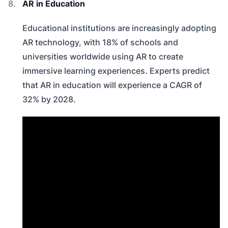
AR in Education
Educational institutions are increasingly adopting
AR technology, with 18% of schools and
universities worldwide using AR to create
immersive learning experiences. Experts predict
that AR in education will experience a CAGR of
32% by 2028.