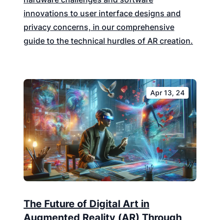
innovations to user interface designs and
privacy concerns, in our comprehensive
guide to the technical hurdles of AR creation.
Apr 13, 24
The Future of Digital Art in
Augmented Reality (AR) Through