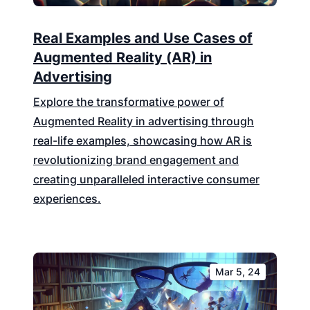
Real Examples and Use Cases of
Augmented Reality (AR) in
Advertising
Explore the transformative power of
Augmented Reality in advertising through
real-life examples, showcasing how AR is
revolutionizing brand engagement and
creating unparalleled interactive consumer
experiences.
Mar 5, 24