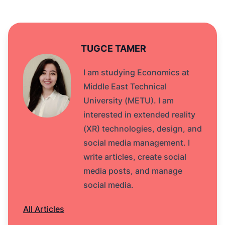
TUGCE TAMER
I am studying Economics at
Middle East Technical
University (METU). I am
interested in extended reality
(XR) technologies, design, and
social media management. I
write articles, create social
media posts, and manage
social media.
All Articles