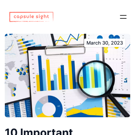
March 30, 2023
10 Important