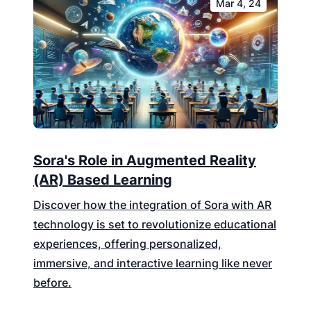
Mar 4, 24
Sora's Role in Augmented Reality
(AR) Based Learning
Discover how the integration of Sora with AR
technology is set to revolutionize educational
experiences, offering personalized,
immersive, and interactive learning like never
before.