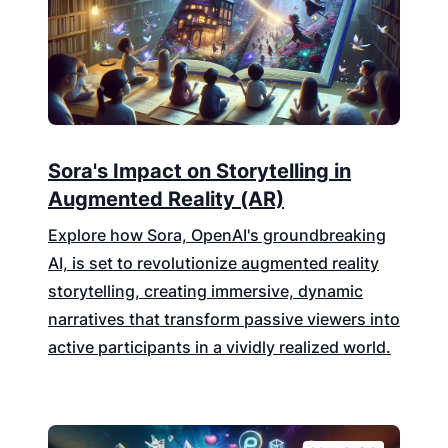
Sora's Impact on Storytelling in
Augmented Reality (AR)
Explore how Sora, OpenAI's groundbreaking
AI, is set to revolutionize augmented reality
storytelling, creating immersive, dynamic
narratives that transform passive viewers into
active participants in a vividly realized world.