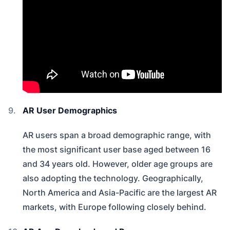
AR User Demographics
AR users span a broad demographic range, with
the most significant user base aged between 16
and 34 years old. However, older age groups are
also adopting the technology. Geographically,
North America and Asia-Pacific are the largest AR
markets, with Europe following closely behind.