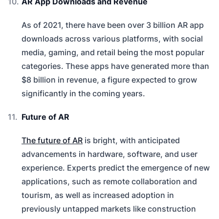
AR App Downloads and Revenue
As of 2021, there have been over 3 billion AR app
downloads across various platforms, with social
media, gaming, and retail being the most popular
categories. These apps have generated more than
$8 billion in revenue, a figure expected to grow
significantly in the coming years.
Future of AR
The future of AR
is bright, with anticipated
advancements in hardware, software, and user
experience. Experts predict the emergence of new
applications, such as remote collaboration and
tourism, as well as increased adoption in
previously untapped markets like construction