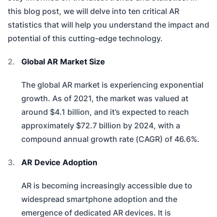
this blog post, we will delve into ten critical AR
statistics that will help you understand the impact and
potential of this cutting-edge technology.
Global AR Market Size
The global AR market is experiencing exponential
growth. As of 2021, the market was valued at
around $4.1 billion, and it’s expected to reach
approximately $72.7 billion by 2024, with a
compound annual growth rate (CAGR) of 46.6%.
AR Device Adoption
AR is becoming increasingly accessible due to
widespread smartphone adoption and the
emergence of dedicated AR devices. It is