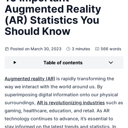
Augmented Reality
(AR) Statistics You
Should Know
Posted on March 30, 2023
3 minutes
566 words
Table of contents
Augmented reality (AR)
is rapidly transforming the
way we interact with the world around us. By
superimposing digital information onto our physical
surroundings,
AR is revolutionizing industries
such as
gaming, healthcare, education, and retail. As AR
technology continues to advance, it’s essential to
stay informed on the latest trends and statistics. In