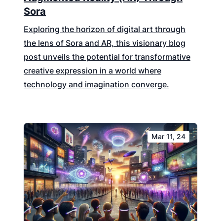
Sora
Exploring the horizon of digital art through
the lens of Sora and AR, this visionary blog
post unveils the potential for transformative
creative expression in a world where
technology and imagination converge.
Mar 11, 24