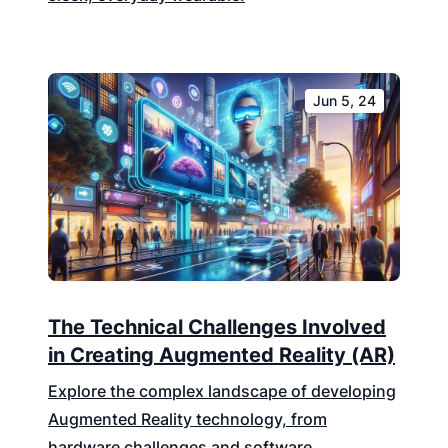
Jun 5, 24
The Technical Challenges Involved
in Creating Augmented Reality (AR)
Explore the complex landscape of developing
Augmented Reality technology, from
hardware challenges and software