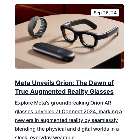
Sep 26, 24
Meta Unveils Orion: The Dawn of
True Augmented Reality Glasses
Explore Meta's groundbreaking Orion AR
glasses unveiled at Connect 2024, marking a
new era in augmented reality by seamlessly
blending the physical and digital worlds in a
sleek, everyday wearable.