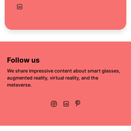
Follow us
We share impressive content about smart glasses,
augmented reality, virtual reality, and the
metaverse.