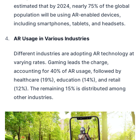
estimated that by 2024, nearly 75% of the global
population will be using AR-enabled devices,
including smartphones, tablets, and headsets.
AR Usage in Various Industries
Different industries are adopting AR technology at
varying rates. Gaming leads the charge,
accounting for 40% of AR usage, followed by
healthcare (19%), education (14%), and retail
(12%). The remaining 15% is distributed among
other industries.